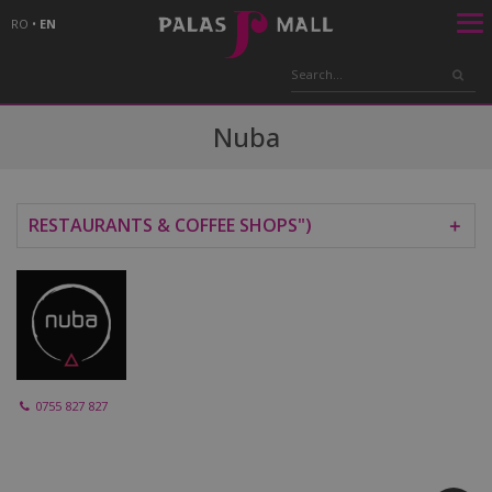
RO
•
EN
Nuba
RESTAURANTS & COFFEE SHOPS")
＋
0755 827 827