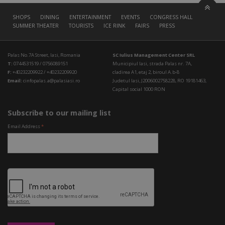
SHOPS
DINING
ENTERTAINMENT
EVENTS
CONGRESS HALL
SUMMER THEATER
TOURISTS
ICE RINK
FAIRS
PRESS
Palas No.7A Street, Iasi, Romania
SC Iulius Management Center SRL
T:
0744531519 / 0756089151
Municipiul Iasi, strada Palas nr. 7A,
F:
+40232209922 / +40232209920
cladirea A1, etaj 2, biroul A.b-8
Email:
cinfopalas.a@palasiasi.ro
Judetul Iasi, J2006002758228, RO 19181463,
Capital social 1000 RON
Subscribe to our mailing list
Email Address
*