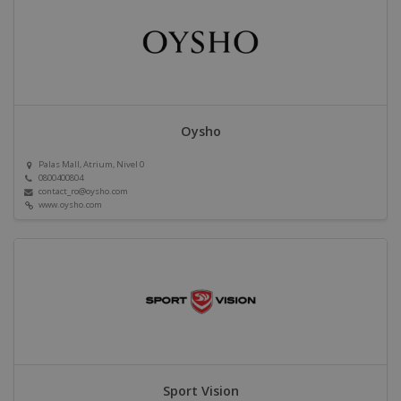
Oysho
Palas Mall, Atrium, Nivel 0
0800400804
contact_ro@oysho.com
www.oysho.com
Sport Vision