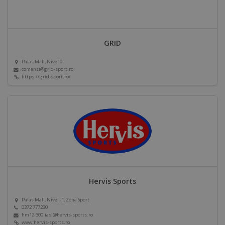
GRID
Palas Mall, Nivel 0
comenzi@grid-sport.ro
https://grid-sport.ro/
Hervis Sports
Palas Mall, Nivel -1, Zona Sport
0372 777230
hm12-300.iasi@hervis-sports.ro
www.hervis-sports.ro