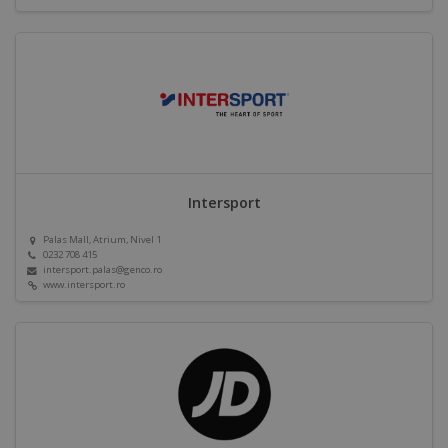
Intersport
Palas Mall, Atrium, Nivel 1
0232 708 415
intersport.palas@genco.ro
www.intersport.ro