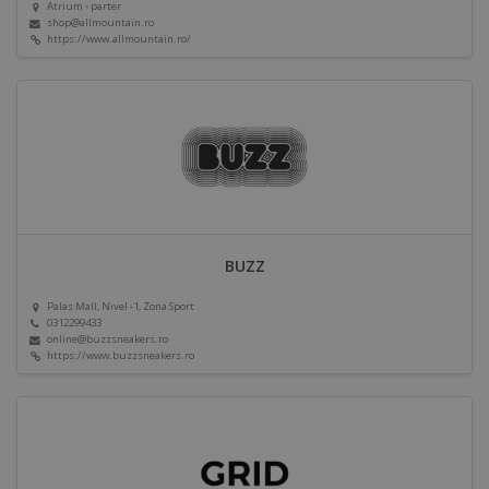
Atrium - parter
shop@allmountain.ro
https://www.allmountain.ro/
BUZZ
Palas Mall, Nivel -1, Zona Sport
0312299433
online@buzzsneakers.ro
https://www.buzzsneakers.ro