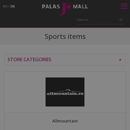
RO
•
EN
Sports items
STORE CATEGORIES
＋
Allmountain