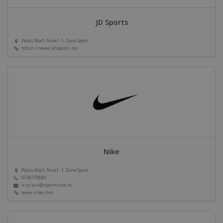
JD Sports
Palas Mall, Nivel -1, Zona Sport
https://www.jdsports.ro/
Nike
Palas Mall, Nivel -1, Zona Sport
0726770685
nsp.iasi@sporttime.ro
www.nike.com