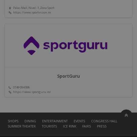
Palas Mall, Nivel -1, Zona Sport
https://www.sportvision.ro
SportGuru
0749 094 098
https://www.sportguru.ro/
SHOPS
DINING
ENTERTAINMENT
EVENTS
CONGRESS HALL
SUMMER THEATER
TOURISTS
ICE RINK
FAIRS
PRESS