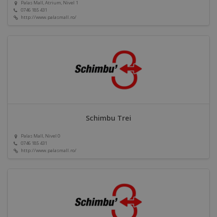
Palas Mall, Atrium, Nivel 1
0746 185 431
http://www.palasmall.ro/
Schimbu Trei
Palas Mall, Nivel 0
0746 185 431
http://www.palasmall.ro/