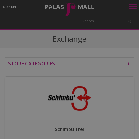
RO
•
EN
Exchange
STORE CATEGORIES
＋
Schimbu Trei