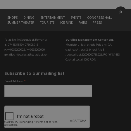
SHOPS
DINING
ENTERTAINMENT
EVENTS
CONGRESS HALL
SUMMER THEATER
TOURISTS
ICE RINK
FAIRS
PRESS
Palas No.7A Street, Iasi, Romania
SC Iulius Management Center SRL
T:
0744531519 / 0756089151
Municipiul Iasi, strada Palas nr. 7A,
F:
+40232209922 / +40232209920
cladirea A1, etaj 2, biroul A.b-8
Email:
cinfopalas.a@palasiasi.ro
Judetul Iasi, J2006002758228, RO 19181463,
Capital social 1000 RON
Subscribe to our mailing list
Email Address
*