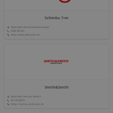
Schimbu Trei
Palas Mall, Nivel 0, Galerie Auchan
0746 185 431
http://www.palasmall.ro/
Smith&Smith
Palas Mall, Atrium, Nivel 0
021 331 8073
https://online.smith.com.ro/