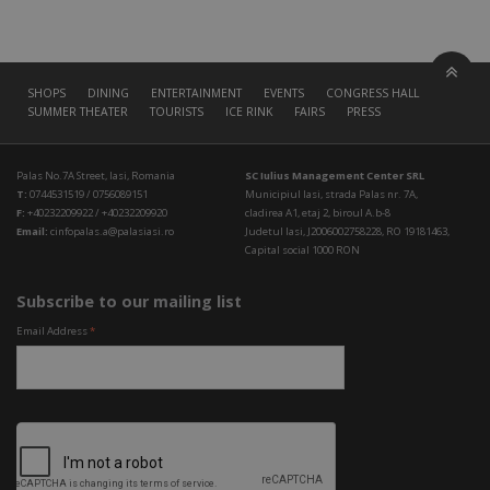
SHOPS
DINING
ENTERTAINMENT
EVENTS
CONGRESS HALL
SUMMER THEATER
TOURISTS
ICE RINK
FAIRS
PRESS
Palas No.7A Street, Iasi, Romania
SC Iulius Management Center SRL
T:
0744531519 / 0756089151
Municipiul Iasi, strada Palas nr. 7A,
F:
+40232209922 / +40232209920
cladirea A1, etaj 2, biroul A.b-8
Email:
cinfopalas.a@palasiasi.ro
Judetul Iasi, J2006002758228, RO 19181463,
Capital social 1000 RON
Subscribe to our mailing list
Email Address
*