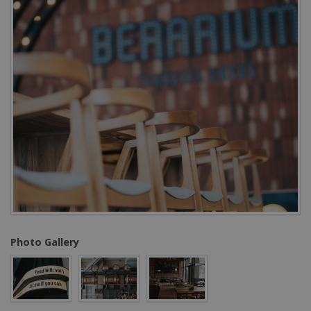
Photo Gallery