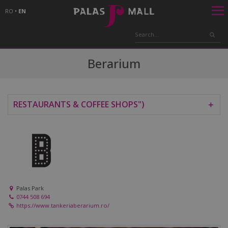
RO
•
EN
Berarium
RESTAURANTS & COFFEE SHOPS")
＋
Palas Park
0744 508 694
https://www.tankeriaberarium.ro/