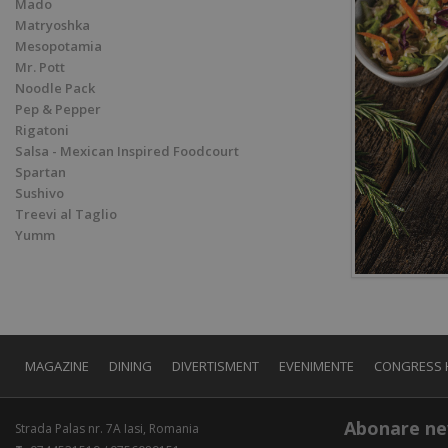
Mado
Matryoshka
Mesopotamia
Mr. Pott
Noodle Pack
Pep & Pepper
Rigatoni
Salsa - Mexican Inspired Foodcourt
Spartan
Sushivo
Treevi al Taglio
Yumm
MAGAZINE
DINING
DIVERTISMENT
EVENIMENTE
CONGRESS 
Abonare ne
Strada Palas nr. 7A Iasi, Romania