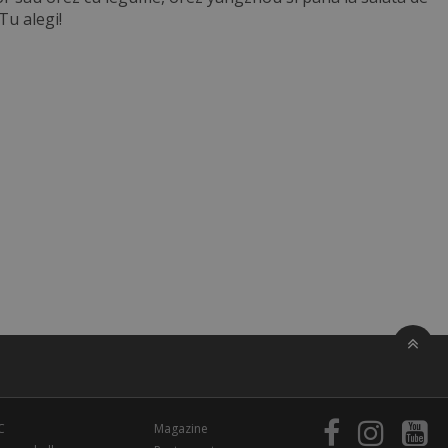
 Tu alegi!
C
Magazine