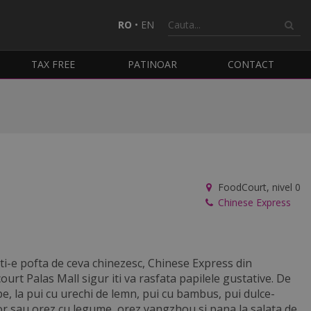
RO
•
EN
TAX FREE
PATINOAR
CONTACT
FoodCourt, nivel 0
Chinese Express
ti-e pofta de ceva chinezesc, Chinese Express din
ourt Palas Mall sigur iti va rasfata papilele gustative. De
pe, la pui cu urechi de lemn, pui cu bambus, pui dulce-
or sau orez cu legume, orez yangzhou si pana la salata de