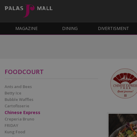
MAGAZINE
DINING
DIVERTISMENT
FOODCOURT
Ants and Bees
Betty Ice
Bubble Waffles
Cartofisserie
Chinese Express
Creperia Bruno
FRIDAY
Kung Food