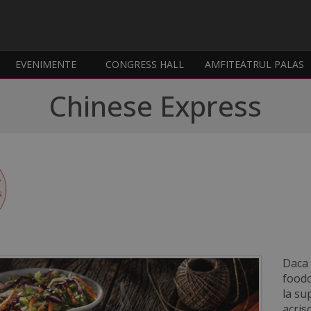
EVENIMENTE
CONGRESS HALL
AMFITEATRUL PALAS
Chinese Express
Daca 
foodc
la su
acris