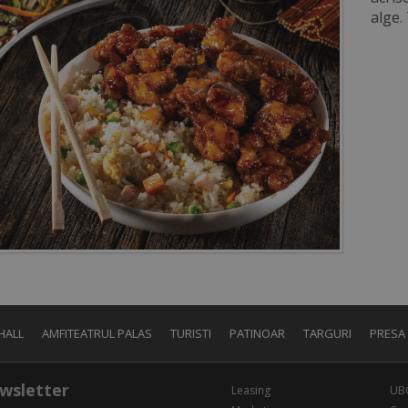
alge.
HALL
AMFITEATRUL PALAS
TURISTI
PATINOAR
TARGURI
PRESA
wsletter
Leasing
UB