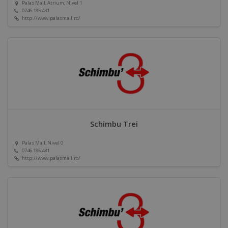
Palas Mall, Atrium, Nivel 1
0746 185 431
http://www.palasmall.ro/
Schimbu Trei
Palas Mall, Nivel 0
0746 185 431
http://www.palasmall.ro/