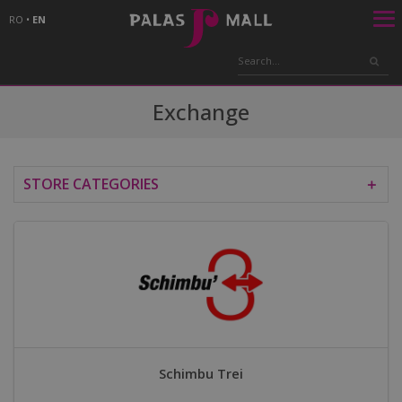
RO
•
EN
Exchange
STORE CATEGORIES
＋
Schimbu Trei