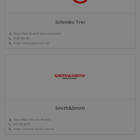
Schimbu Trei
Palas Mall, Nivel 0, Galerie Auchan
0746 185 431
http://www.palasmall.ro/
Smith&Smith
Palas Mall, Atrium, Nivel 0
021 331 8073
https://online.smith.com.ro/