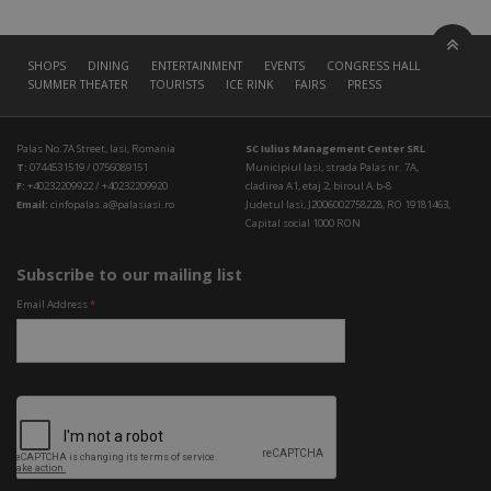
SHOPS
DINING
ENTERTAINMENT
EVENTS
CONGRESS HALL
SUMMER THEATER
TOURISTS
ICE RINK
FAIRS
PRESS
Palas No.7A Street, Iasi, Romania
SC Iulius Management Center SRL
T:
0744531519 / 0756089151
Municipiul Iasi, strada Palas nr. 7A,
F:
+40232209922 / +40232209920
cladirea A1, etaj 2, biroul A.b-8
Email:
cinfopalas.a@palasiasi.ro
Judetul Iasi, J2006002758228, RO 19181463,
Capital social 1000 RON
Subscribe to our mailing list
Email Address
*