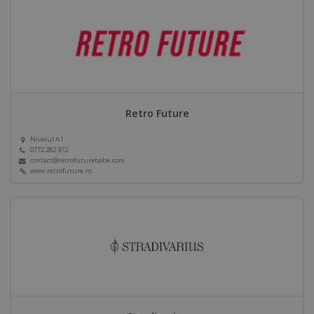
Retro Future
Nivelul A1
0772 282 372
contact@retrofuturebabe.com
www.retrofuture.ro