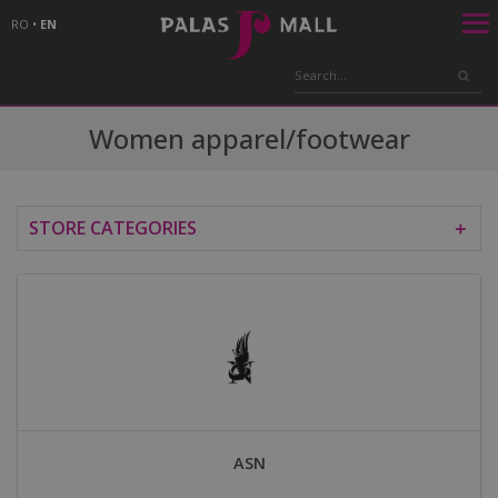
RO
•
EN
Women apparel/footwear
STORE CATEGORIES
＋
ASN