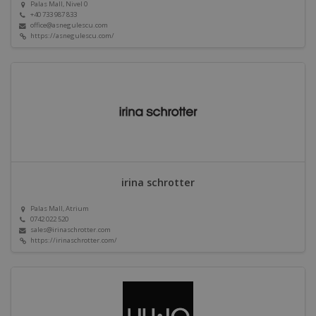
Palas Mall, Nivel 0
+40 733 987 833
office@asnegulescu.com
https://asnegulescu.com/
irina schrotter
Palas Mall, Atrium
0742 022 520
sales@irinaschrotter.com
https://irinaschrotter.com/