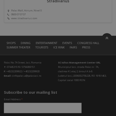
Stradivarius
Palas Mall, Atrium, Nivel 0
0800 07 07 07
www.stradivarius.com
SHOPS
DINING
ENTERTAINMENT
EVENTS
CONGRESS HALL
SUMMER THEATER
TOURISTS
ICE RINK
FAIRS
PRESS
Palas No.7A Street, Iasi, Romania
SC Iulius Management Center SRL
T:
0744531519 / 0756089151
Municipiul Iasi, strada Palas nr. 7A,
F:
+40232209922 / +40232209920
cladirea A1, etaj 2, biroul A.b-8
Email:
cinfopalas.a@palasiasi.ro
Judetul Iasi, J2006002758228, RO 19181463,
Capital social 1000 RON
Subscribe to our mailing list
Email Address
*