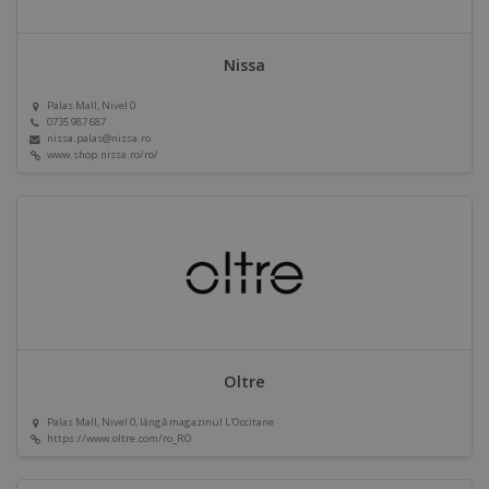
Nissa
Palas Mall, Nivel 0
0735 987 687
nissa.palas@nissa.ro
www.shop.nissa.ro/ro/
Oltre
Palas Mall, Nivel 0, lângă magazinul L'Occitane
https://www.oltre.com/ro_RO