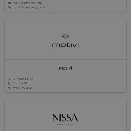
tda03811@mango.com
https://shop.mango.com/ro
Motivi
Palas Mall, Nivel 0
0232 239 680
www.motivi.com