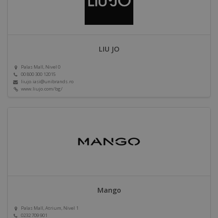
LIU JO
Palas Mall, Nivel 0
00 800 300 12015
liujo.iasi@unibrands.ro
www.liujo.com/bg/
Mango
Palas Mall, Atrium, Nivel 1
0232 709 901