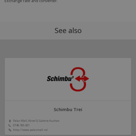
Exchange rate and converter.
See also
Schimbu Trei
Palas Mall, Nivel 0, Galerie Auchan
0746 185 431
http://www.palasmall.ro/