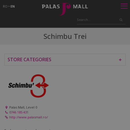
RO
•
EN
Schimbu Trei
STORE CATEGORIES
＋
Palas Mall, Level 0
0746 185 431
http://www.palasmall.ro/