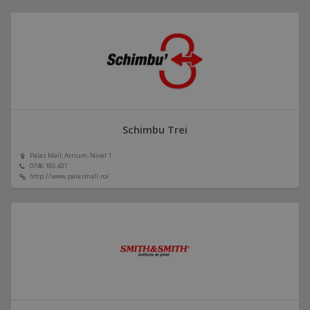
Schimbu Trei
Palas Mall, Atrium, Nivel 1
0746 185 431
http://www.palasmall.ro/