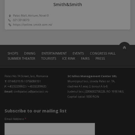
Smith&Smith
Palas Mall, Atrium, Nivel 0
021 331 8073
https://online.smith.com.ro/
SHOPS
DINING
ENTERTAINMENT
EVENTS
CONGRESS HALL
SUMMER THEATER
TOURISTS
ICE RINK
FAIRS
PRESS
Palas No.7A Street, Iasi, Romania
SC Iulius Management Center SRL
T:
0744531519 / 0756089151
Municipiul Iasi, strada Palas nr. 7A,
F:
+40232209922 / +40232209920
cladirea A1, etaj 2, biroul A.b-8
Email:
cinfopalas.a@palasiasi.ro
Judetul Iasi, J2006002758228, RO 19181463,
Capital social 1000 RON
Subscribe to our mailing list
Email Address
*