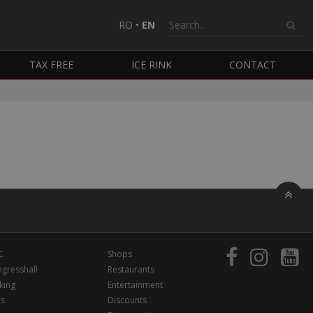
RO
•
EN
TAX FREE
ICE RINK
CONTACT
C
Shops
gresshall
Restaurants
king
Entertainment
rs
Discounts