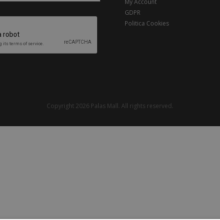
My Account
GDPR
Politica Cookies
Copyright 2026 Palas Mall. All rights reserved.