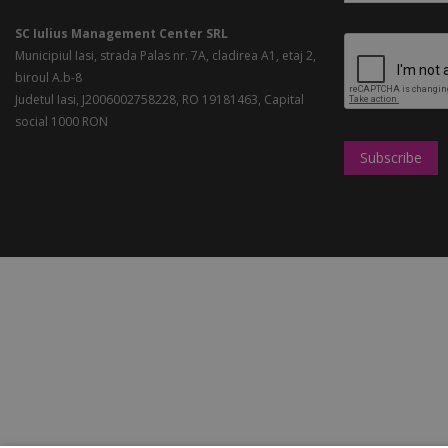
SC Iulius Management Center SRL
Municipiul Iasi, strada Palas nr. 7A, cladirea A1, etaj 2,
biroul A.b-8
Judetul Iasi, J2006002758228, RO 19181463, Capital
social 1000 RON