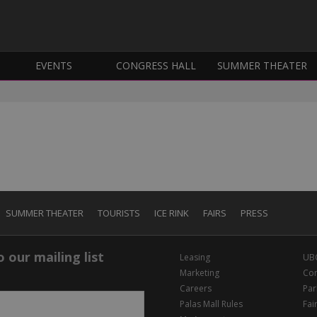
EVENTS
CONGRESS HALL
SUMMER THEATER
SUMMER THEATER
TOURISTS
ICE RINK
FAIRS
PRESS
 our mailing list
Leasing
UB
Marketing
Con
Careers
Par
Palas Mall Rules
Fai