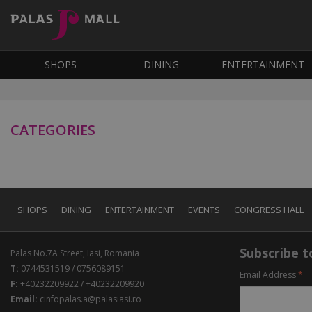
SHOPS
DINING
ENTERTAINMENT
CATEGORIES
SHOPS
DINING
ENTERTAINMENT
EVENTS
CONGRESS HALL
Subscribe to
Palas No.7A Street, Iasi, Romania
T:
0744531519 / 0756089151
Email Address
*
F:
+40232209922 / +40232209920
Email:
cinfopalas.a@palasiasi.ro