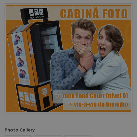
Photo Gallery