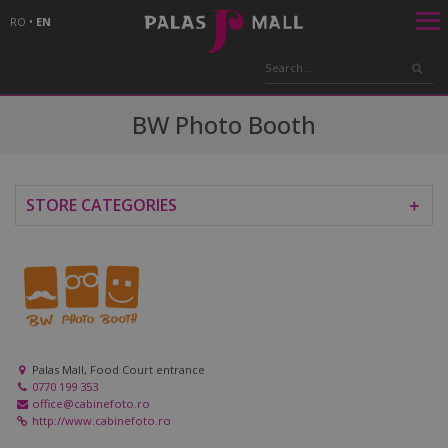
RO
•
EN
BW Photo Booth
STORE CATEGORIES
＋
Palas Mall, Food Court entrance
0770 199 353
office@cabinefoto.ro
http://www.cabinefoto.ro