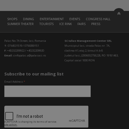
SHOPS
DINING
ENTERTAINMENT
EVENTS
CONGRESS HALL
SUMMER THEATER
TOURISTS
ICE RINK
FAIRS
PRESS
Palas No.7A Street, Iasi, Romania
SC Iulius Management Center SRL
T:
0744531519 / 0756089151
Municipiul Iasi, strada Palas nr. 7A,
F:
+40232209922 / +40232209920
cladirea A1, etaj 2, biroul A.b-8
Email:
cinfopalas.a@palasiasi.ro
Judetul Iasi, J2006002758228, RO 19181463,
Capital social 1000 RON
Subscribe to our mailing list
Email Address
*