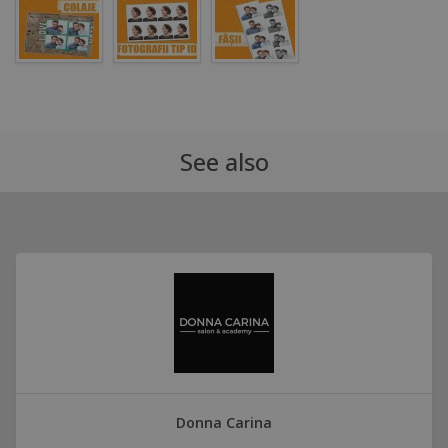
See also
Donna Carina