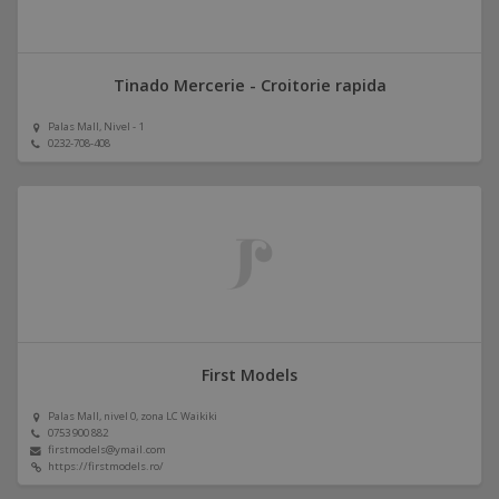
Tinado Mercerie - Croitorie rapida
Palas Mall, Nivel - 1
0232-708-408
First Models
Palas Mall, nivel 0, zona LC Waikiki
0753 900 882
firstmodels@ymail.com
https://firstmodels.ro/