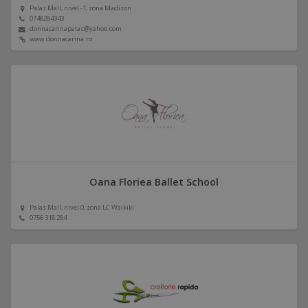
Palas Mall, nivel -1, zona Madison
0748284343
donnacarinapalas@yahoo.com
www.donnacarina.ro
Oana Floriea Ballet School
Palas Mall, nivel 0, zona LC Waikiki
0756 318 284