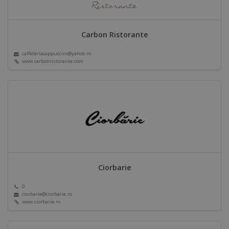
Carbon Ristorante
caffeteriacappuccini@yahoo.ro
www.carbonristorante.com
Ciorbarie
0
ciorbarie@ciorbarie.ro
www.ciorbarie.ro