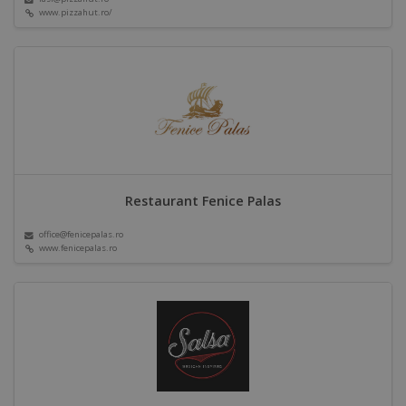
www.pizzahut.ro/
Restaurant Fenice Palas
office@fenicepalas.ro
www.fenicepalas.ro