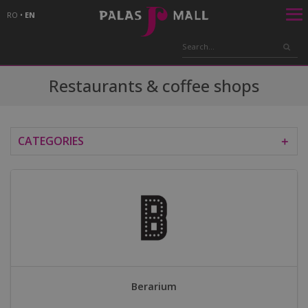
RO
•
EN
Restaurants & coffee shops
CATEGORIES
＋
Berarium