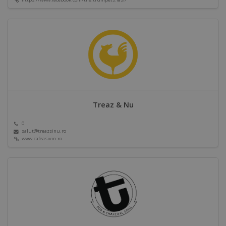
Treaz & Nu
0
salut@treazsinu.ro
www.cafeasivin.ro