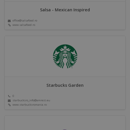
Salsa - Mexican Inspired
office@salsafood.ro
www.salsafood.ro
Starbucks Garden
0
starbucksro_info@amrest.eu
www.starbucksromania.ro