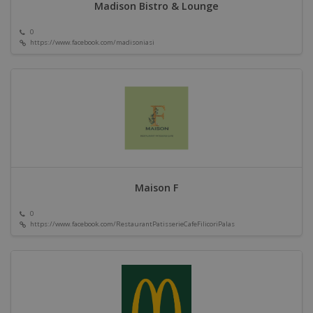
Madison Bistro & Lounge
0
https://www.facebook.com/madisoniasi
Maison F
0
https://www.facebook.com/RestaurantPatisserieCafeFilicoriPalas