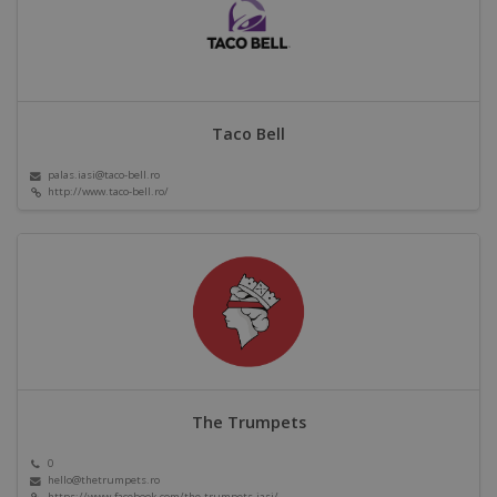
Taco Bell
palas.iasi@taco-bell.ro
http://www.taco-bell.ro/
The Trumpets
0
hello@thetrumpets.ro
https://www.facebook.com/the.trumpets.iasi/