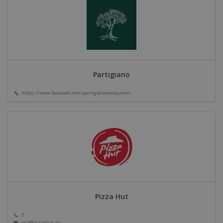
Partigiano
https://www.facebook.com/partigianorestaurant
Pizza Hut
0
iasi@pizzahut.ro