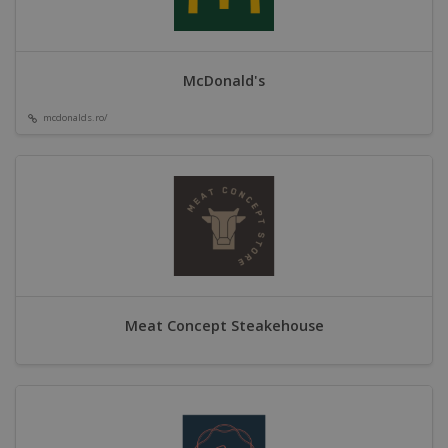
McDonald's
mcdonalds.ro/
Meat Concept Steakehouse