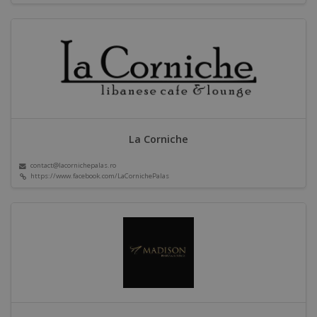
La Corniche
contact@lacornichepalas.ro
https://www.facebook.com/LaCornichePalas