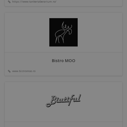
https://www.tankeriaberarium.ro/
Bistro MOO
www.bistromoo.ro