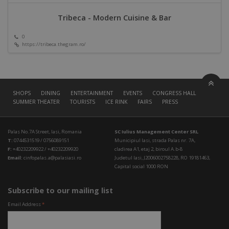
Tribeca - Modern Cuisine & Bar
0
https://tribeca.thegram.ro/
SHOPS
DINING
ENTERTAINMENT
EVENTS
CONGRESS HALL
SUMMER THEATER
TOURISTS
ICE RINK
FAIRS
PRESS
Palas No.7A Street, Iasi, Romania
SC Iulius Management Center SRL
T:
0744531519 / 0756089151
Municipiul Iasi, strada Palas nr. 7A,
F:
+40232209922 / +40232209920
cladirea A1, etaj 2, biroul A.b-8
Email:
cinfopalas.a@palasiasi.ro
Judetul Iasi, J2006002758228, RO 19181463,
Capital social 1000 RON
Subscribe to our mailing list
Email Address
*