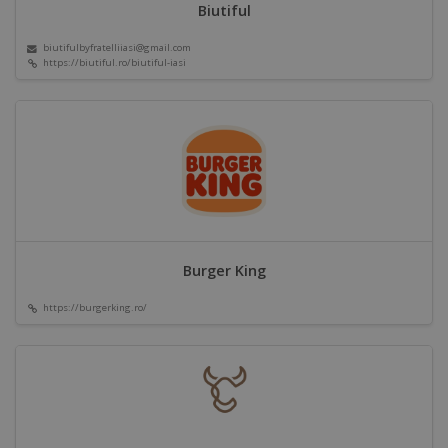
Biutiful
biutifulbyfratelliiasi@gmail.com
https://biutiful.ro/biutiful-iasi
Burger King
https://burgerking.ro/