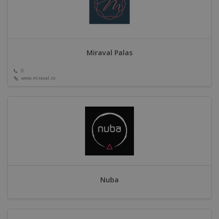
Miraval Palas
0
www.miraval.ro
Nuba