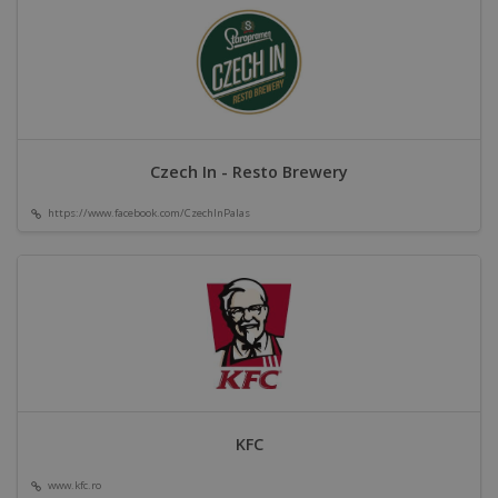
Czech In - Resto Brewery
https://www.facebook.com/CzechInPalas
KFC
www.kfc.ro