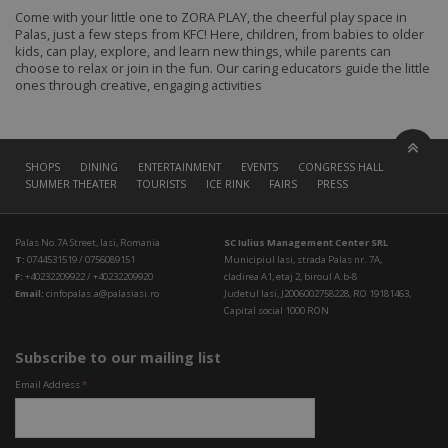
Come with your little one to ZORA PLAY, the cheerful play space in
Palas, just a few steps from KFC! Here, children, from babies to older
kids, can play, explore, and learn new things, while parents can
choose to relax or join in the fun. Our caring educators guide the little
ones through creative, engaging activities
SHOPS
DINING
ENTERTAINMENT
EVENTS
CONGRESS HALL
SUMMER THEATER
TOURISTS
ICE RINK
FAIRS
PRESS
Palas No.7A Street, Iasi, Romania
SC Iulius Management Center SRL
T:
0744531519 / 0756089151
Municipiul Iasi, strada Palas nr. 7A,
F:
+40232209922 / +40232209920
cladirea A1, etaj 2, biroul A.b-8
Email:
cinfopalas.a@palasiasi.ro
Judetul Iasi, J2006002758228, RO 19181463,
Capital social 1000 RON
Subscribe to our mailing list
Email Address
*