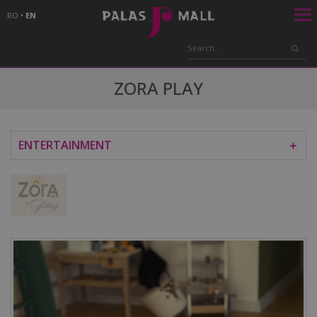
RO
•
EN
ZORA PLAY
ENTERTAINMENT
＋