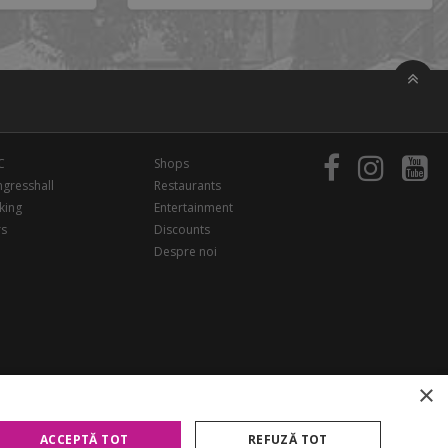
C
Shops
gresshall
Restaurants
king
Entertainment
rs
Discounts
Despre noi
×
ACCEPTĂ TOT
REFUZĂ TOT