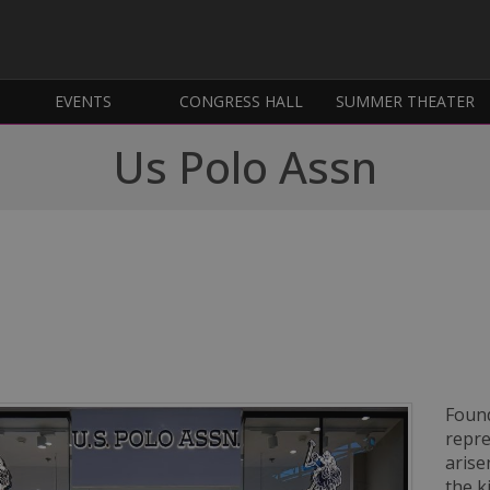
EVENTS
CONGRESS HALL
SUMMER THEATER
Us Polo Assn
Found
repre
arise
the k