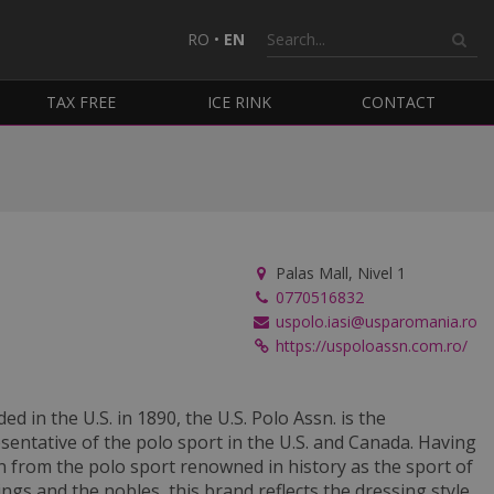
RO
•
EN
TAX FREE
ICE RINK
CONTACT
Palas Mall, Nivel 1
0770516832
uspolo.iasi@usparomania.ro
https://uspoloassn.com.ro/
ed in the U.S. in 1890, the U.S. Polo Assn. is the
sentative of the polo sport in the U.S. and Canada. Having
n from the polo sport renowned in history as the sport of
ings and the nobles, this brand reflects the dressing style