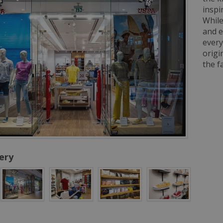
inspi
While
and e
every
origi
the f
ery