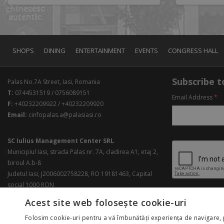
SHOPS
DINING
ENTERTAINMENT
EVENTS
CONGRESS HALL
Subscribe to
Palas No.7A Street, Iasi, Romania
T:
0744531519 / 0756089151
Email Address
*
F:
+40232209922 / +40232209920
Email:
cinfopalas.a@palasiasi.ro
SC Iulius Management Center SRL
Municipiul Iasi, strada Palas nr. 7A, cladirea A1, etaj 2,
biroul A.b-8
Judetul Iasi, J2006002758228, RO 19181463, Capital
social 1000 RON
Acest site web folosește cookie-uri
Folosim cookie-uri pentru a vă îmbunătăți experiența de navigare, 