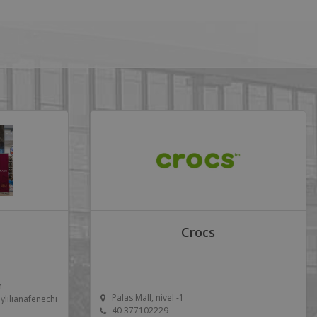
Crocs
m
Palas Mall, nivel -1
ilianafenechi
40 377102229