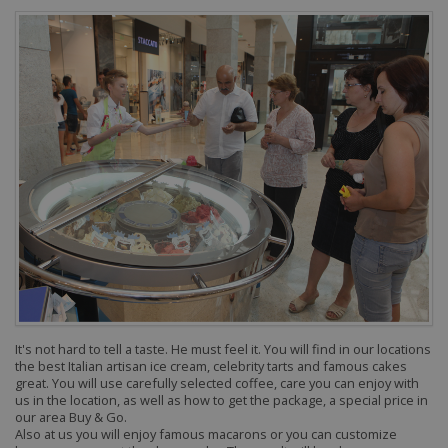
It's not hard to tell a taste. He must feel it.
You will find in our locations
the best Italian artisan ice cream, celebrity tarts and famous cakes
great. You will use carefully selected coffee, care you can enjoy with
us in the location, as well as how to get the package, a special price in
our area Buy & Go.
Also at us you will enjoy famous macarons or you can customize