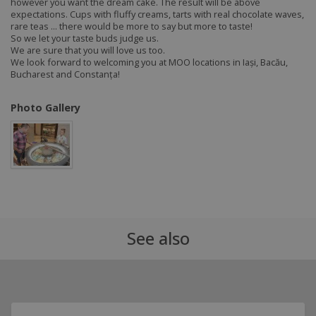
however you want the dream cake. The result will be above
expectations. Cups with fluffy creams, tarts with real chocolate waves,
rare teas ... there would be more to say but more to taste!
So we let your taste buds judge us.
We are sure that you will love us too.
We look forward to welcoming you at MOO locations in Iași, Bacău,
Bucharest and Constanța!
Photo Gallery
See also