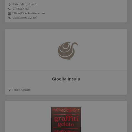
Palas Mall, Nivel 1
0744.587.451
office@ciocolaterieiasi.ro
ciocolaterieiasi.ro/
Gioelia Insula
Palas, Atrium