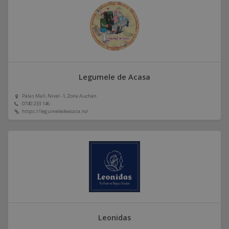
Legumele de Acasa
Palas Mall, Nivel -1, Zona Auchan
0740 233 146
https://legumeledeacasa.ro/
Leonidas