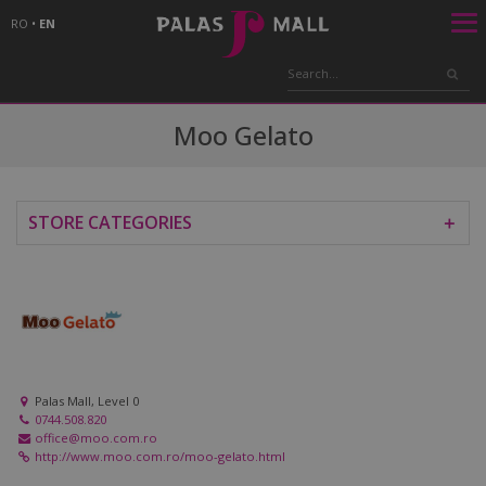
RO
•
EN
Moo Gelato
STORE CATEGORIES
＋
Palas Mall, Level 0
0744.508.820
office@moo.com.ro
http://www.moo.com.ro/moo-gelato.html