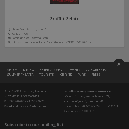
Graffiti Gelato
Palas Mall, Atrium, Nivel 0
0742 914 709
icecreamprod.is@gmail.com
https://ro-ro.facebook.com/Graffiti-Gelato-2128118580796115/
SHOPS
DINING
ENTERTAINMENT
EVENTS
CONGRESS HALL
SUMMER THEATER
TOURISTS
ICE RINK
FAIRS
PRESS
Palas No.7A Street, Iasi, Romania
SC Iulius Management Center SRL
T:
0744531519 / 0756089151
Municipiul Iasi, strada Palas nr. 7A,
F:
+40232209922 / +40232209920
cladirea A1, etaj 2, biroul A.b-8
Email:
cinfopalas.a@palasiasi.ro
Judetul Iasi, J2006002758228, RO 19181463,
Capital social 1000 RON
Subscribe to our mailing list