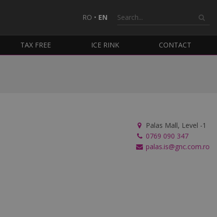
RO
•
EN
TAX FREE
ICE RINK
CONTACT
Palas Mall, Level -1
0769 090 347
palas.is@gnc.com.ro