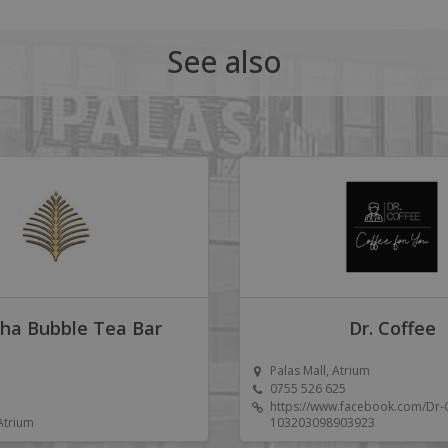
See also
ha Bubble Tea Bar
Dr. Coffee
Palas Mall, Atrium
0755 526 625
https://www.facebook.com/Dr-
 Atrium
103203098903923