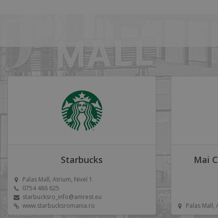
Starbucks
Mai C
Palas Mall, Atrium, Nivel 1
0754 486 625
starbucksro_info@amrest.eu
www.starbucksromania.ro
Palas Mall,