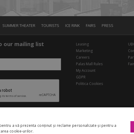
SUMMER THEATER
TOURISTS
ICE RINK
FAIRS
PRESS
 our mailing list
Leasing
UB
Marketing
Con
Careers
Par
Palas Mall Rules
Fai
My Account
GDPR
Politica Cookies
pentru a vă prezenta conținut și reclame personalizate și pentru a
izarea cookie-urilor.
Copyright 2026 Palas Mall. All rights reserved.