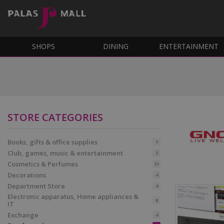
SHOPS
DINING
ENTERTAINMENT
STORE CATEGORIES
Books, gifts & office supplies
1
Club, games, music & entertainment
2
Cosmetics & Perfumes
21
Decorations
4
Department Store
4
Electronic apparatus, Home appliances &
8
IT
Exchange
4