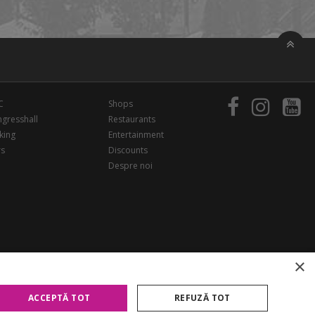
C
Shops
gresshall
Restaurants
king
Entertainment
rs
Discounts
Despre noi
×
ACCEPTĂ TOT
REFUZĂ TOT