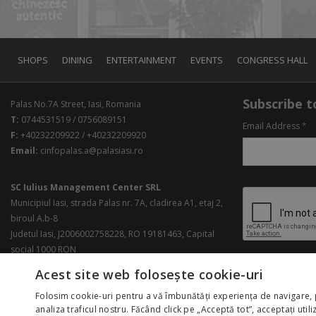
SHOPS
DINING
ENTERTAINMENT
EVENTS
CONGRESS HALL
Subscribe to
Palas No.7A Street, Iasi, Romania
T:
0744531519 / 0756089151
Email Address
*
F:
+40232209922 / +40232209920
Email:
cinfopalas.a@palasiasi.ro
SC Iulius Management Center SRL
Municipiul Iasi, strada Palas nr. 7A, cladirea A1, etaj 2,
biroul A.b-8
Judetul Iasi, J2006002758228, RO 19181463, Capital
social 1000 RON
Acest site web folosește cookie-uri
Folosim cookie-uri pentru a vă îmbunătăți experiența de navigare, 
analiza traficul nostru. Făcând click pe „Acceptă tot”, acceptați util