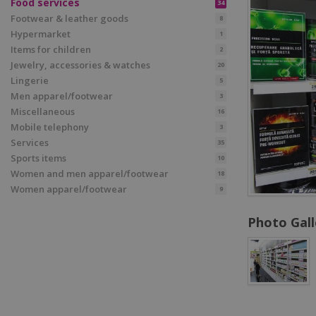
Food services
34
Footwear & leather goods
8
Hypermarket
1
Items for children
2
Jewelry, accessories & watches
20
Lingerie
5
Men apparel/footwear
3
Miscellaneous
16
Mobile telephony
3
Services
35
Sports items
10
Women and men apparel/footwear
18
Women apparel/footwear
9
Photo Gall