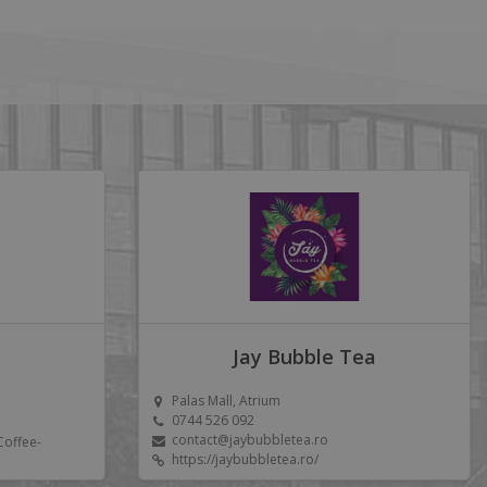
Jay Bubble Tea
Palas Mall, Atrium
0744 526 092
contact@jaybubbletea.ro
Coffee-
https://jaybubbletea.ro/