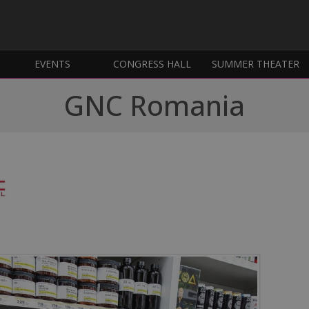
EVENTS
CONGRESS HALL
SUMMER THEATER
GNC Romania