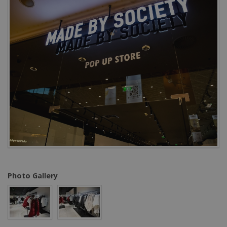
Photo Gallery