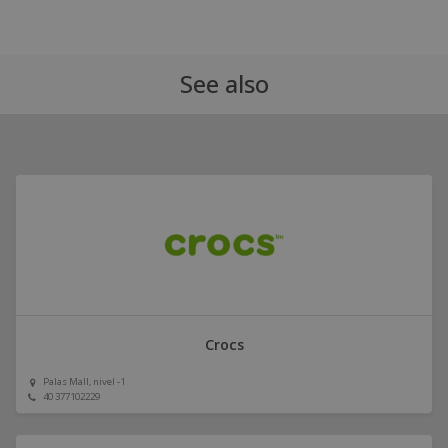
See also
Crocs
Palas Mall, nivel -1
40 377102229