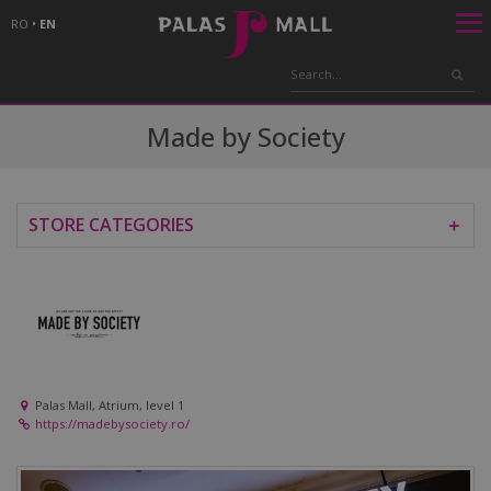
RO
•
EN
Made by Society
STORE CATEGORIES
＋
Palas Mall, Atrium, level 1
https://madebysociety.ro/