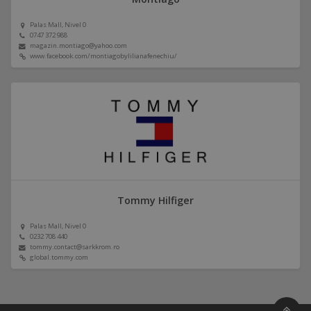
Palas Mall, Nivel 0
0747 372 988
magazin.montiago@yahoo.com
www.facebook.com/montiagobylilianafenechiu/
Tommy Hilfiger
Palas Mall, Nivel 0
0232 708 440
tommy.contact@sarkkrom.ro
global.tommy.com