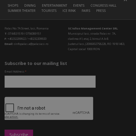
SHOPS
DINING
ENTERTAINMENT
EVENTS
CONGRESS HALL
SUMMER THEATER
TOURISTS
ICE RINK
FAIRS
PRESS
Palas No.7A Street, Iasi, Romania
SC Iulius Management Center SRL
T:
0744531519 / 0756089151
Municipiul Iasi, strada Palas nr. 7A,
F:
+40232209922 / +40232209920
cladirea A1, etaj 2, biroul A.b-8
Email:
cinfopalas.a@palasiasi.ro
Judetul Iasi, J2006002758228, RO 19181463,
Capital social 1000 RON
Subscribe to our mailing list
Email Address
*