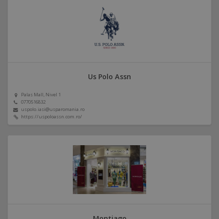
Us Polo Assn
Palas Mall, Nivel 1
0770516832
uspolo.iasi@usparomania.ro
https://uspoloassn.com.ro/
Montiago