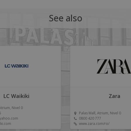
See also
LC Waikiki
Zara
Atrium, Nivel 0
5
Palas Mall, Atrium, Nivel 0
@yahoo.com
0800 420 777
iki.com
www.zara.com/ro/