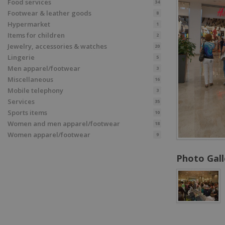
Food services
34
Footwear & leather goods
8
Hypermarket
1
Items for children
2
Jewelry, accessories & watches
20
Lingerie
5
Men apparel/footwear
3
Miscellaneous
16
Mobile telephony
3
Services
35
Sports items
10
Women and men apparel/footwear
18
Women apparel/footwear
9
Photo Gall