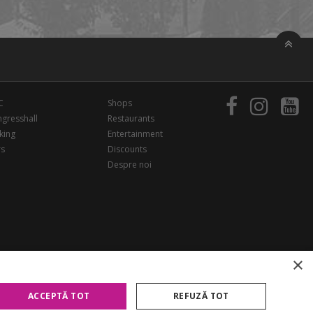
C
Shops
gresshall
Restaurants
king
Entertainment
rs
Discounts
Despre noi
×
ACCEPTĂ TOT
REFUZĂ TOT