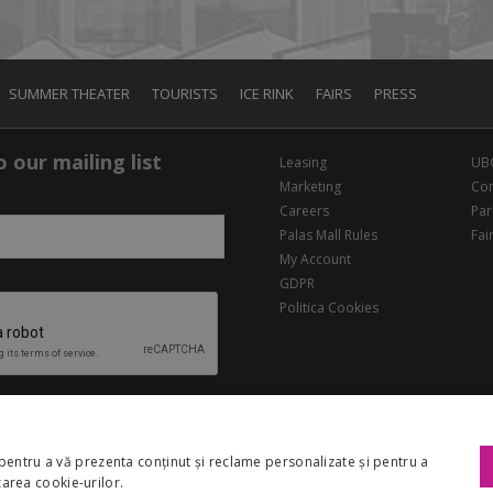
SUMMER THEATER
TOURISTS
ICE RINK
FAIRS
PRESS
 our mailing list
Leasing
UB
Marketing
Con
Careers
Par
Palas Mall Rules
Fai
My Account
GDPR
Politica Cookies
pentru a vă prezenta conținut și reclame personalizate și pentru a
izarea cookie-urilor.
Copyright 2026 Palas Mall. All rights reserved.