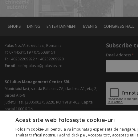
SHOPS
DINING
ENTERTAINMENT
EVENTS
CONGRESS HALL
Subscribe to
Palas No.7A Street, Iasi, Romania
T:
0744531519 / 0756089151
Email Address
*
F:
+40232209922 / +40232209920
Email:
cinfopalas.a@palasiasi.ro
SC Iulius Management Center SRL
Municipiul Iasi, strada Palas nr. 7A, cladirea A1, etaj 2,
biroul A.b-8
Judetul Iasi, J2006002758228, RO 19181463, Capital
social 1000 RON
Acest site web folosește cookie-uri
Folosim cookie-uri pentru a vă îmbunătăți experiența de navigare, 
analiza traficul nostru. Făcând click pe „Acceptă tot”, acceptați util