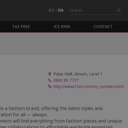
RO
•
EN
TAX FREE
ICE RINK
CONTACT
Palas Mall, Atrium, Level 1
0800 89 7777
http://www2.hm.com/ro_ro/index.html
s a fashion brand, offering the latest styles and
ration for all — always.
mers will find everything from fashion pieces and unique
ner collaborations to affordable wardrobe essentials,