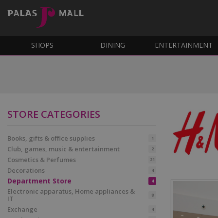
SHOPS
DINING
ENTERTAINMENT
STORE CATEGORIES
Books, gifts & office supplies
1
Club, games, music & entertainment
2
Cosmetics & Perfumes
21
Decorations
4
Department Store
4
Electronic apparatus, Home appliances &
8
IT
Exchange
4