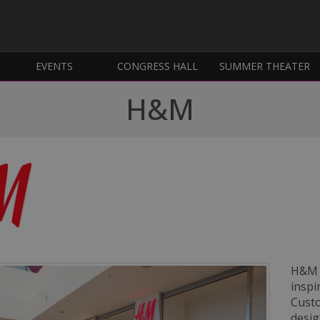
EVENTS
CONGRESS HALL
SUMMER THEATER
H&M
H&M i
inspi
Custo
desig