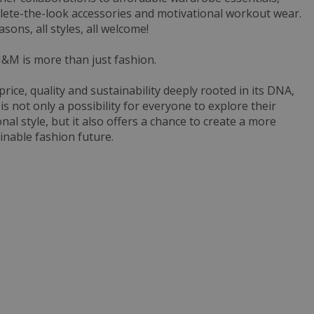
ete-the-look accessories and motivational workout wear.
easons, all styles, all welcome!
&M is more than just fashion.
price, quality and sustainability deeply rooted in its DNA,
s not only a possibility for everyone to explore their
nal style, but it also offers a chance to create a more
inable fashion future.