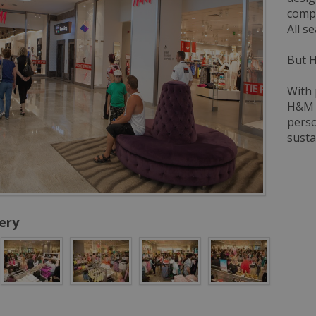
compl
All s
But H
With 
H&M i
perso
susta
ery