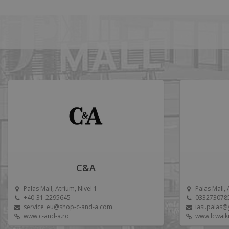
C&A
Palas Mall, Atrium, Nivel 1
Palas Mall, 
+40-31-2295645
033273078
service_eu@shop-c-and-a.com
iasi.palas
www.c-and-a.ro
www.lcwaik