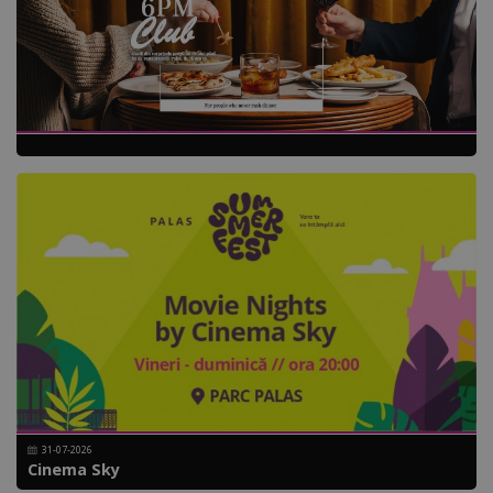
31-07-2026
Cinema Sky