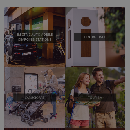
ELECTRIC AUTOMOBILE
CENTRUL INFO
CHARGING STATIONS
CARUCIOARE
TOURISM