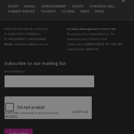
SHOPS
DINING
ENTERTAINMENT
EVENTS
CONGRESS HALL
SUMMER THEATER
TOURISTS
ICE RINK
FAIRS
PRESS
Palas No.7A Street, Iasi, Romania
SC Iulius Management Center SRL
T:
0744531519 / 0756089151
Municipiul Iasi, strada Palas nr. 7A,
F:
+40232209922 / +40232209920
cladirea A1, etaj 2, biroul A.b-8
Email:
cinfopalas.a@palasiasi.ro
Judetul Iasi, J2006002758228, RO 19181463,
Capital social 1000 RON
Subscribe to our mailing list
Email Address
*