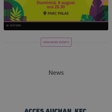
13-07-2026
VIEW MORE EVENTS
News