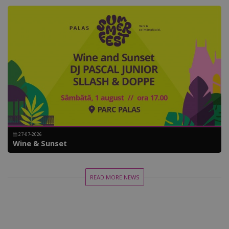
27-07-2026
Wine & Sunset
READ MORE NEWS