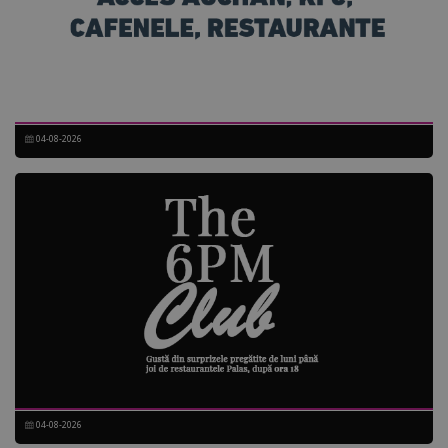
04-08-2026
04-08-2026