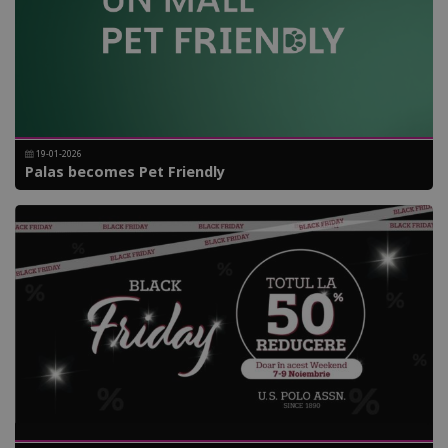
19-01-2026
Palas becomes Pet Friendly