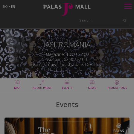
RO
•
EN
IAȘI, ROMÂNIA
Magazine: 10:00-22:00
Auchan: 07:00–22:00
Parc și magazine stradale: Deschis
MAP
ABOUT PALAS
EVENTS
NEWS
PROMOTIONS
Events