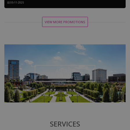
05-11-2025
VIEW MORE PROMOTIONS
ABOUT
PALAS
SERVICES