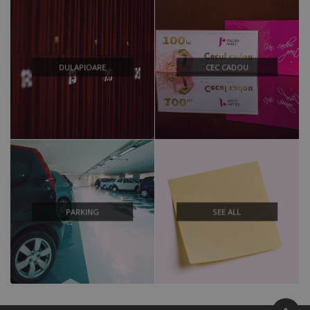
DULAPIOARE
CEC CADOU
PARKING
SEE ALL