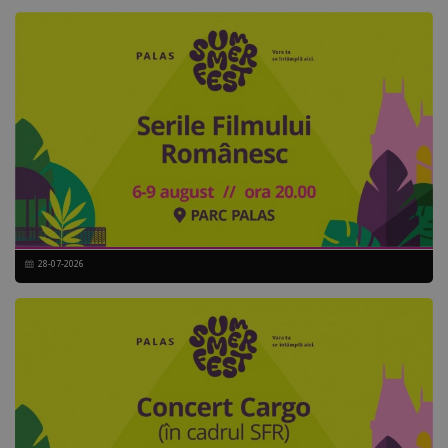
28-07-2026