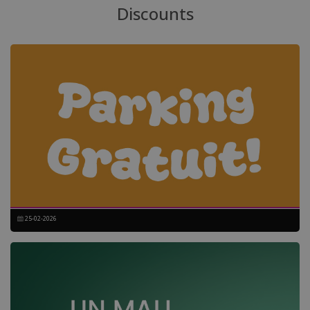
Discounts
25-02-2026