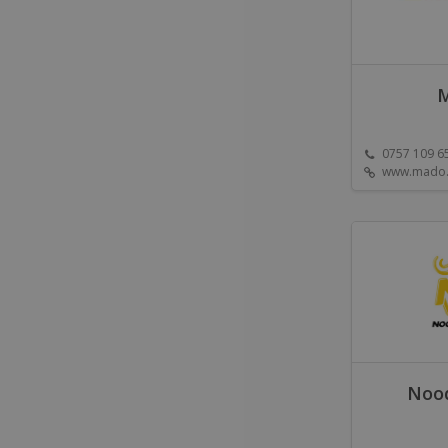
0757 109 6
www.mado.
Nood