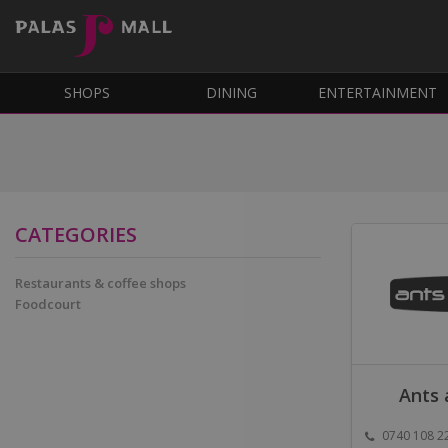
SHOPS
DINING
ENTERTAINMENT
CATEGORIES
Restaurants & coffee shops
Foodcourt
Ants 
0740 108 2