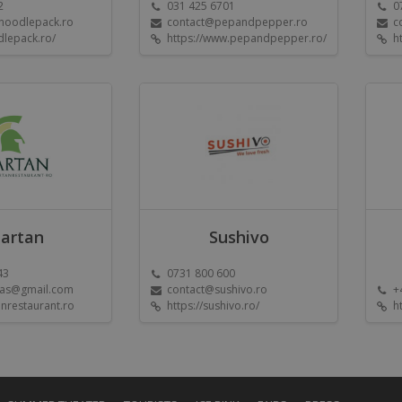
2
031 425 6701
0
@noodlepack.ro
contact@pepandpepper.ro
c
dlepack.ro/
https://www.pepandpepper.ro/
h
artan
Sushivo
43
0731 800 600
las@gmail.com
contact@sushivo.ro
+
nrestaurant.ro
https://sushivo.ro/
h