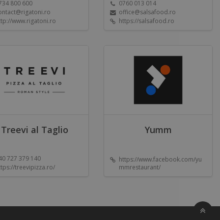
734 800 600
0760 013 014
ontact@rigatoni.ro
office@salsafood.ro
ttp://www.rigatoni.ro
https://salsafood.ro
Treevi al Taglio
Yumm
40 727 379 140
https://www.facebook.com/yu
ttps://treevipizza.ro/
mmrestaurant/