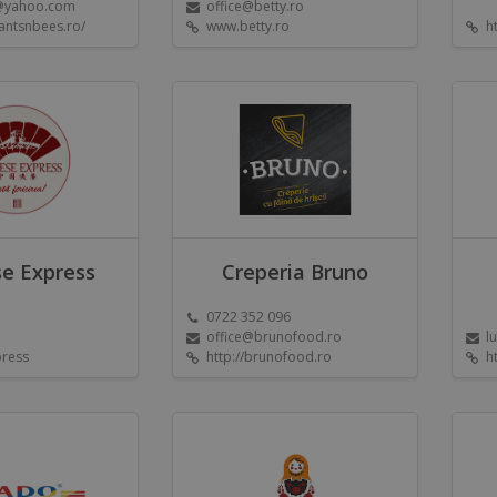
@yahoo.com
office@betty.ro
antsnbees.ro/
www.betty.ro
h
e Express
Creperia Bruno
0722 352 096
office@brunofood.ro
l
press
http://brunofood.ro
h