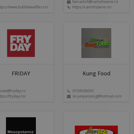
fancartofi@cartofisserie.ro
ttps://www.bubblewaffles.ro/
https://cartofisserie.ro/
FRIDAY
Kung Food
ucian@fryday.ro
0730506039
ttps://fryday.ro/
so-junyansong@hotmail.com