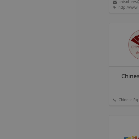
antsnbees
http://www.
Chines
Chinese Ex