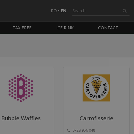
RO
•
EN
TAX FREE
ICE RINK
CONTACT
Bubble Waffles
Cartofisserie
0728 956 048