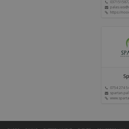
037151587
palas.iasi
https://noo
Sp
0754 274 5
spartan.pa
www.sparta