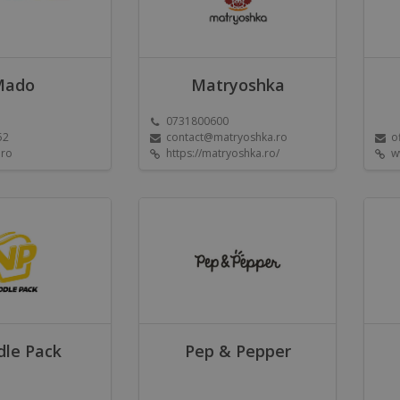
Mado
Matryoshka
0731800600
52
contact@matryoshka.ro
o
ro
https://matryoshka.ro/
w
le Pack
Pep & Pepper