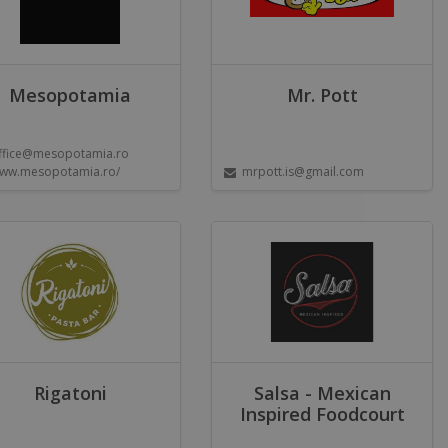
Mesopotamia
Mr. Pott
ffice@mesopotamia.ro
ww.mesopotamia.ro/
mrpott.is@gmail.com
Rigatoni
Salsa - Mexican
Inspired Foodcourt