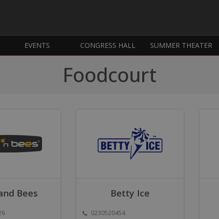
EVENTS
CONGRESS HALL
SUMMER THEATER
Foodcourt
and Bees
Betty Ice
26
0230520454