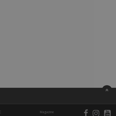
C
Magazine