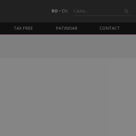
RO
•
EN
TAX FREE
PATINOAR
CONTACT