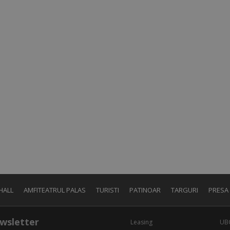
HALL
AMFITEATRUL PALAS
TURISTI
PATINOAR
TARGURI
PRESA
wsletter
Leasing
UB