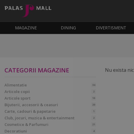
MAGAZINE
DINING
DIVERTISMENT
CATEGORII MAGAZINE
Nu exista nic
Alimentatie
34
Articole copii
2
Articole sport
10
Bijuterii, accesorii & ceasuri
20
Carte, cadouri & papetarie
1
Club, jocuri, muzica & entertainment
2
Cosmetice & Parfumuri
21
Decoratiuni
4