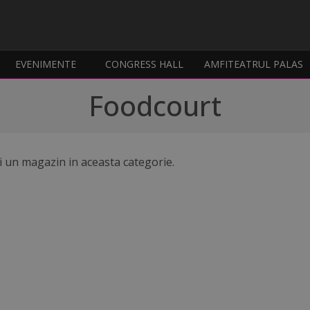
EVENIMENTE
CONGRESS HALL
AMFITEATRUL PALAS
Foodcourt
i un magazin in aceasta categorie.