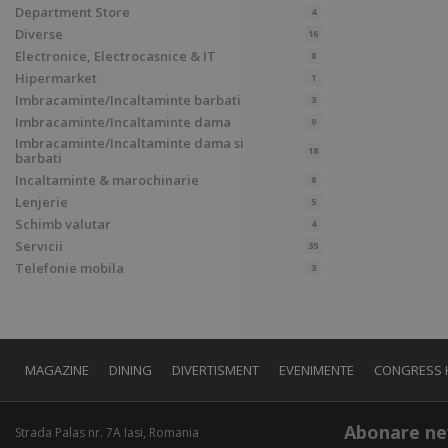
Department Store
4
Diverse
16
Electronice, Electrocasnice & IT
8
Hipermarket
1
Imbracaminte/Incaltaminte barbati
3
Imbracaminte/Incaltaminte dama
9
Imbracaminte/Incaltaminte dama si
18
barbati
Incaltaminte & marochinarie
8
Lenjerie
5
Schimb valutar
4
Servicii
35
Telefonie mobila
3
MAGAZINE
DINING
DIVERTISMENT
EVENIMENTE
CONGRESS 
Abonare ne
Strada Palas nr. 7A Iasi, Romania