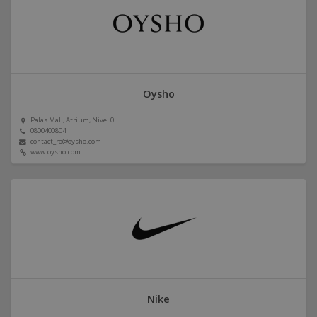
Oysho
Palas Mall, Atrium, Nivel 0
0800400804
contact_ro@oysho.com
www.oysho.com
Nike