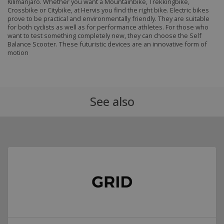
Kilimanjaro. Whether you want a Mountainbike, Trekkingbike,
Crossbike or Citybike, at Hervis you find the right bike. Electric bikes
prove to be practical and environmentally friendly. They are suitable
for both cyclists as well as for performance athletes. For those who
want to test something completely new, they can choose the Self
Balance Scooter. These futuristic devices are an innovative form of
motion
See also