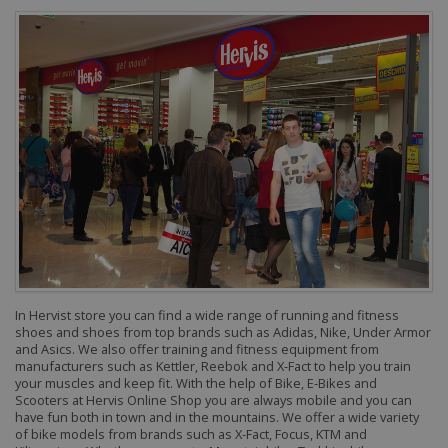
In Hervist store you can find a wide range of running and fitness
shoes and shoes from top brands such as Adidas, Nike, Under Armor
and Asics. We also offer training and fitness equipment from
manufacturers such as Kettler, Reebok and X-Fact to help you train
your muscles and keep fit.
With the help of Bike, E-Bikes and
Scooters at Hervis Online Shop you are always mobile and you can
have fun both in town and in the mountains. We offer a wide variety
of bike models from brands such as X-Fact, Focus, KTM and