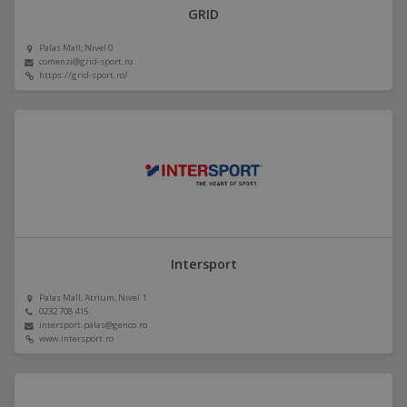
GRID
Palas Mall, Nivel 0
comenzi@grid-sport.ro
https://grid-sport.ro/
Intersport
Palas Mall, Atrium, Nivel 1
0232 708 415
intersport.palas@genco.ro
www.intersport.ro