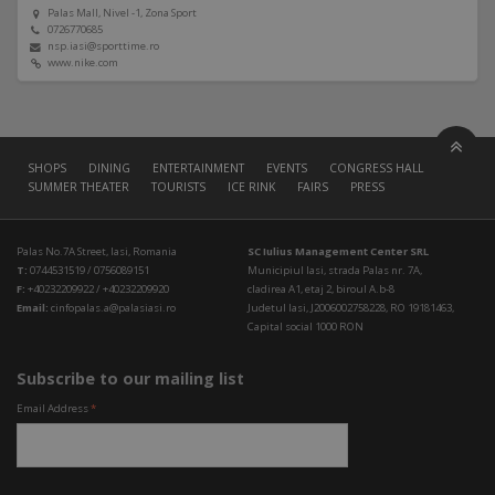
Palas Mall, Nivel -1, Zona Sport
0726770685
nsp.iasi@sporttime.ro
www.nike.com
SHOPS
DINING
ENTERTAINMENT
EVENTS
CONGRESS HALL
SUMMER THEATER
TOURISTS
ICE RINK
FAIRS
PRESS
Palas No.7A Street, Iasi, Romania
SC Iulius Management Center SRL
T:
0744531519 / 0756089151
Municipiul Iasi, strada Palas nr. 7A,
F:
+40232209922 / +40232209920
cladirea A1, etaj 2, biroul A.b-8
Email:
cinfopalas.a@palasiasi.ro
Judetul Iasi, J2006002758228, RO 19181463,
Capital social 1000 RON
Subscribe to our mailing list
Email Address
*