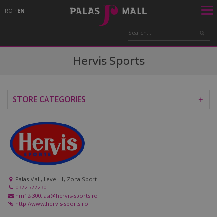
RO
•
EN
Hervis Sports
STORE CATEGORIES
＋
Palas Mall, Level -1, Zona Sport
0372 777230
hm12-300.iasi@hervis-sports.ro
http://www.hervis-sports.ro