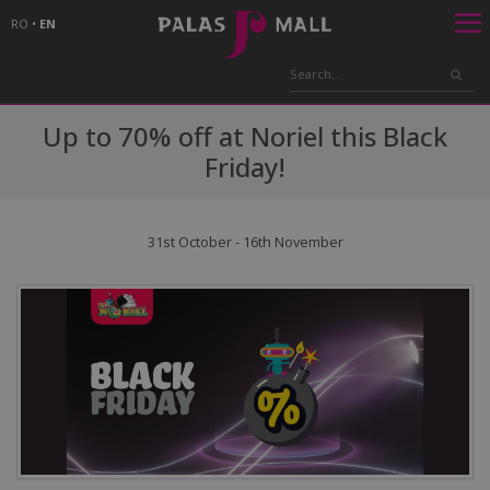
RO
•
EN
Up to 70% off at Noriel this Black
Friday!
31st October - 16th November