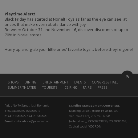
Playtime Alert!
Black Friday has started at Noriel! Toys as far as the eye can see, at
prices that make even robots dance with joy!
Between October 31 and November 16, discover discounts of up to
70% in Noriel stores.
Hurry up and grab your little ones’ favorite toys… before they’re gone!
SHOPS
DINING
ENTERTAINMENT
EVENTS
CONGRESS HALL
SUMMER THEATER
TOURISTS
ICE RINK
FAIRS
PRESS
Palas No.7A Street, Iasi, Romania
SC Iulius Management Center SRL
T:
0744531519 / 0756089151
Municipiul Iasi, strada Palas nr. 7A,
F:
+40232209922 / +40232209920
cladirea A1, etaj 2, biroul A.b-8
Email:
cinfopalas.a@palasiasi.ro
Judetul Iasi, J2006002758228, RO 19181463,
Capital social 1000 RON