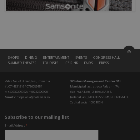
SHOPS
DINING
ENTERTAINMENT
EVENTS
CONGRESS HALL
SUMMER THEATER
TOURISTS
ICE RINK
FAIRS
PRESS
Palas No.7A Street, Iasi, Romania
SC Iulius Management Center SRL
T:
0744531519 / 0756089151
Municipiul Iasi, strada Palas nr. 7A,
F:
+40232209922 / +40232209920
cladirea A1, etaj 2, biroul A.b-8
Email:
cinfopalas.a@palasiasi.ro
Judetul Iasi, J2006002758228, RO 19181463,
Capital social 1000 RON
Subscribe to our mailing list
Email Address
*