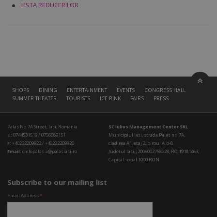
LISTA REDUCERILOR
SHOPS
DINING
ENTERTAINMENT
EVENTS
CONGRESS HALL
SUMMER THEATER
TOURISTS
ICE RINK
FAIRS
PRESS
Palas No.7A Street, Iasi, Romania
SC Iulius Management Center SRL
T:
0744531519 / 0756089151
Municipiul Iasi, strada Palas nr. 7A,
F:
+40232209922 / +40232209920
cladirea A1, etaj 2, biroul A.b-8
Email:
cinfopalas.a@palasiasi.ro
Judetul Iasi, J2006002758228, RO 19181463,
Capital social 1000 RON
Subscribe to our mailing list
Email Address
*