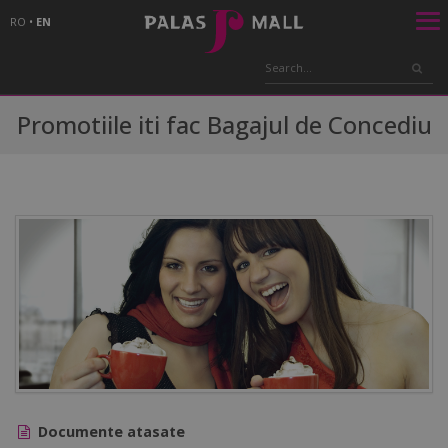
RO
•
EN
Promotiile iti fac Bagajul de Concediu
Documente atasate