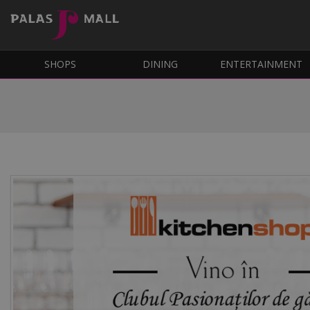
SHOPS
DINING
ENTERTAINMENT