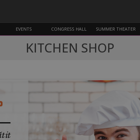
EVENTS
CONGRESS HALL
SUMMER THEATER
KITCHEN SHOP