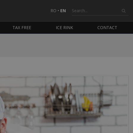
RO
•
EN
TAX FREE
ICE RINK
CONTACT