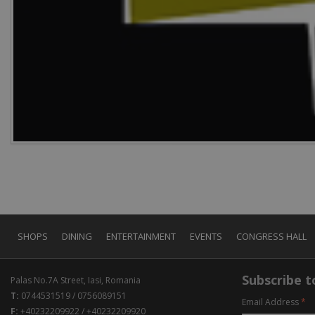
SHOPS
DINING
ENTERTAINMENT
EVENTS
CONGRESS HALL
Subscribe to
Palas No.7A Street, Iasi, Romania
T:
0744531519 / 0756089151
Email Address
*
F:
+40232209922 / +40232209920