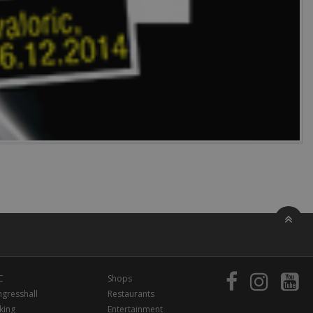
C
Shops
gresshall
Restaurants
king
Entertainment