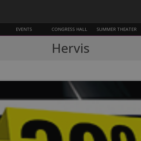
EVENTS
CONGRESS HALL
SUMMER THEATER
Hervis