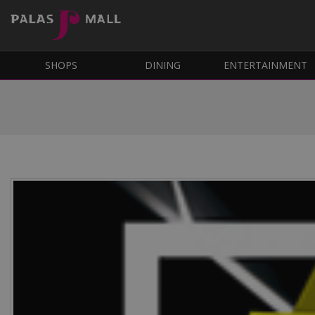
SHOPS
DINING
ENTERTAINMENT