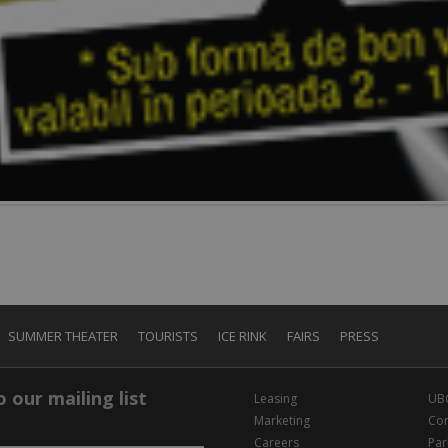
SUMMER THEATER
TOURISTS
ICE RINK
FAIRS
PRESS
 our mailing list
Leasing
UB
Marketing
Con
Careers
Par