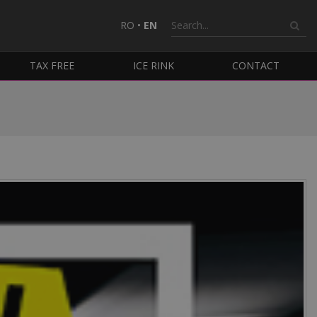
RO
•
EN
TAX FREE
ICE RINK
CONTACT