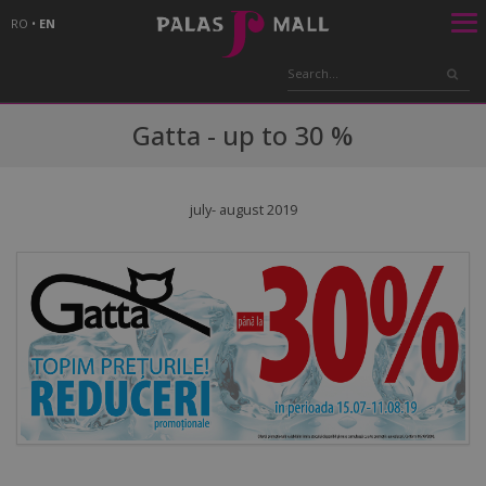
RO
•
EN
Gatta - up to 30 %
july- august 2019