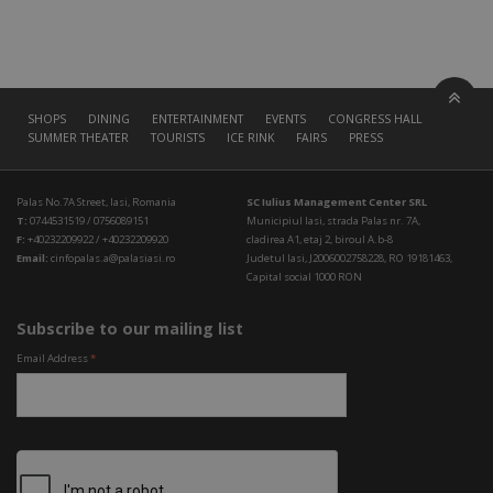
SHOPS
DINING
ENTERTAINMENT
EVENTS
CONGRESS HALL
SUMMER THEATER
TOURISTS
ICE RINK
FAIRS
PRESS
Palas No.7A Street, Iasi, Romania
SC Iulius Management Center SRL
T:
0744531519 / 0756089151
Municipiul Iasi, strada Palas nr. 7A,
F:
+40232209922 / +40232209920
cladirea A1, etaj 2, biroul A.b-8
Email:
cinfopalas.a@palasiasi.ro
Judetul Iasi, J2006002758228, RO 19181463,
Capital social 1000 RON
Subscribe to our mailing list
Email Address
*