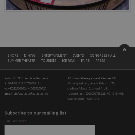
SHOPS
DINING
ENTERTAINMENT
EVENTS
CONGRESS HALL
SUMMER THEATER
TOURISTS
ICE RINK
FAIRS
PRESS
Palas No.7A Street, Iasi, Romania
SC Iulius Management Center SRL
T:
0744531519 / 0756089151
Municipiul Iasi, strada Palas nr. 7A,
F:
+40232209922 / +40232209920
cladirea A1, etaj 2, biroul A.b-8
Email:
cinfopalas.a@palasiasi.ro
Judetul Iasi, J2006002758228, RO 19181463,
Capital social 1000 RON
Subscribe to our mailing list
Email Address
*