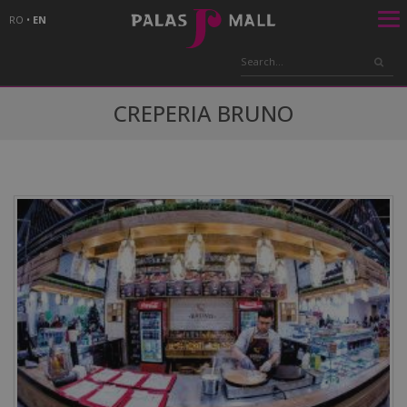
RO
•
EN
CREPERIA BRUNO