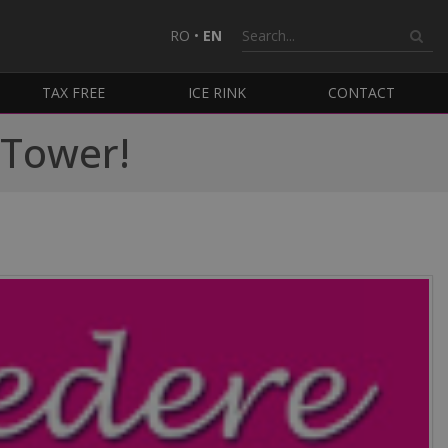
RO
•
EN
TAX FREE
ICE RINK
CONTACT
l Tower!