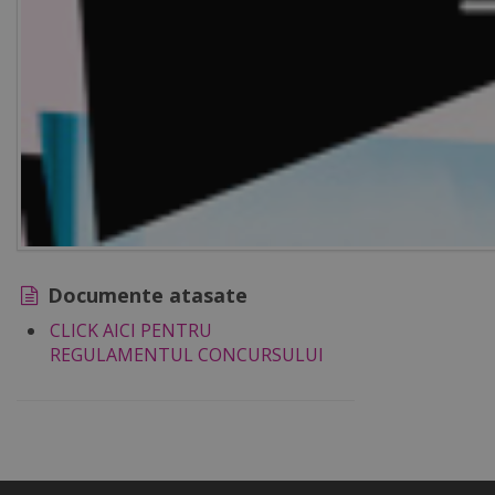
Documente atasate
CLICK AICI PENTRU
REGULAMENTUL CONCURSULUI