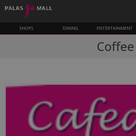
SHOPS
DINING
ENTERTAINMENT
Coffee 