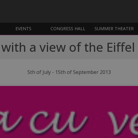
EVENTS
CONGRESS HALL
SUMMER THEATER
with a view of the Eiffe
5th of July - 15th of September 2013