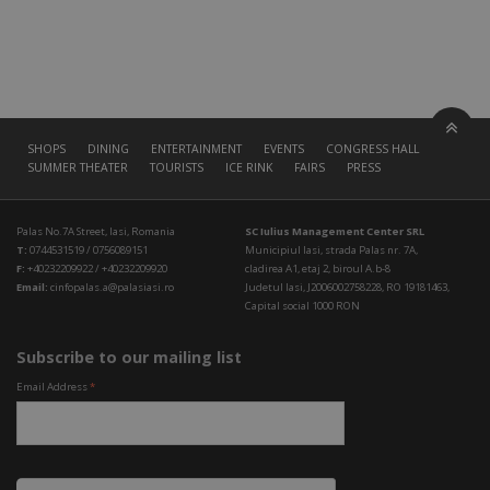
SHOPS
DINING
ENTERTAINMENT
EVENTS
CONGRESS HALL
SUMMER THEATER
TOURISTS
ICE RINK
FAIRS
PRESS
Palas No.7A Street, Iasi, Romania
SC Iulius Management Center SRL
T:
0744531519 / 0756089151
Municipiul Iasi, strada Palas nr. 7A,
F:
+40232209922 / +40232209920
cladirea A1, etaj 2, biroul A.b-8
Email:
cinfopalas.a@palasiasi.ro
Judetul Iasi, J2006002758228, RO 19181463,
Capital social 1000 RON
Subscribe to our mailing list
Email Address
*