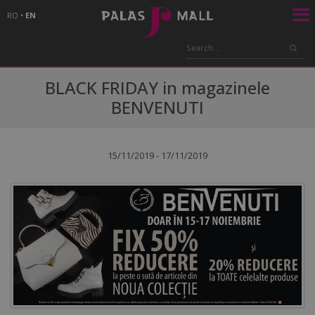
RO
•
EN
BLACK FRIDAY in magazinele
BENVENUTI
15/11/2019 - 17/11/2019