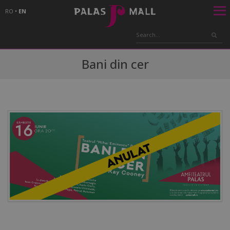
RO
•
EN
Bani din cer