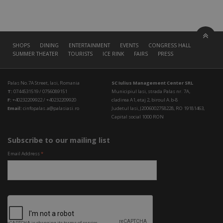
SHOPS
DINING
ENTERTAINMENT
EVENTS
CONGRESS HALL
SUMMER THEATER
TOURISTS
ICE RINK
FAIRS
PRESS
Palas No.7A Street, Iasi, Romania
SC Iulius Management Center SRL
T:
0744531519 / 0756089151
Municipiul Iasi, strada Palas nr. 7A,
F:
+40232209922 / +40232209920
cladirea A1, etaj 2, biroul A.b-8
Email:
cinfopalas.a@palasiasi.ro
Judetul Iasi, J2006002758228, RO 19181463,
Capital social 1000 RON
Subscribe to our mailing list
Email Address
*