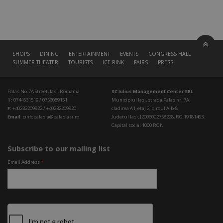
SHOPS
DINING
ENTERTAINMENT
EVENTS
CONGRESS HALL
SUMMER THEATER
TOURISTS
ICE RINK
FAIRS
PRESS
Palas No.7A Street, Iasi, Romania
SC Iulius Management Center SRL
T:
0744531519 / 0756089151
Municipiul Iasi, strada Palas nr. 7A,
F:
+40232209922 / +40232209920
cladirea A1, etaj 2, biroul A.b-8
Email:
cinfopalas.a@palasiasi.ro
Judetul Iasi, J2006002758228, RO 19181463,
Capital social 1000 RON
Subscribe to our mailing list
Email Address
*