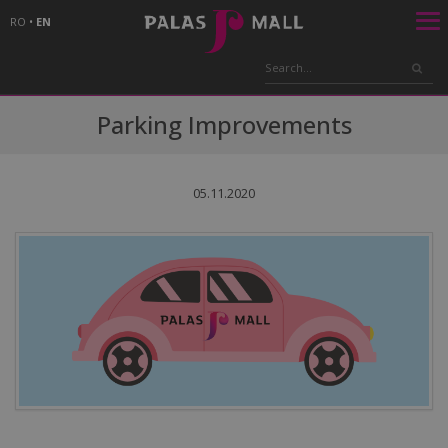
RO
•
EN
Parking Improvements
05.11.2020