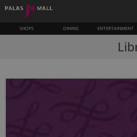
SHOPS
DINING
ENTERTAINMENT
Lib