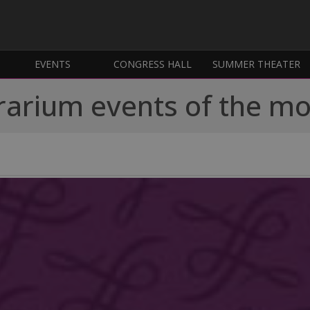
EVENTS
CONGRESS HALL
SUMMER THEATER
rarium events of the m