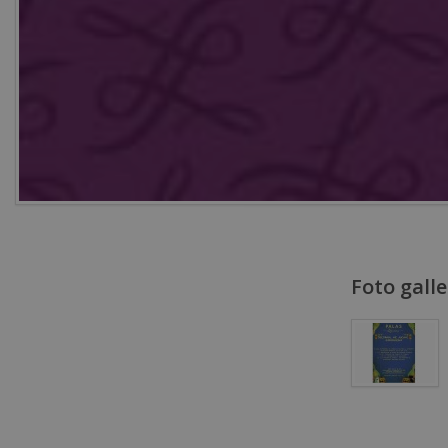
Foto galle