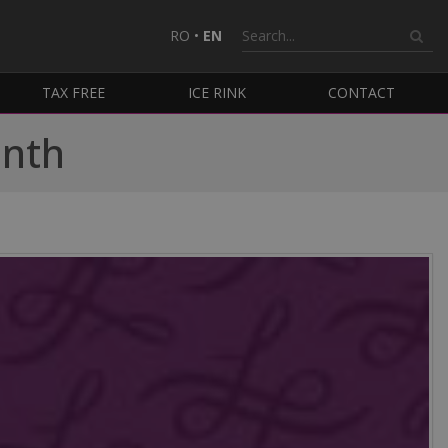
RO
•
EN
TAX FREE
ICE RINK
CONTACT
onth