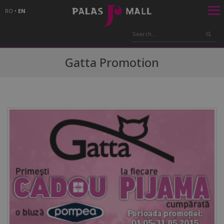
RO
•
EN
Gatta Promotion