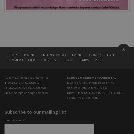
SHOPS
DINING
ENTERTAINMENT
EVENTS
CONGRESS HALL
SUMMER THEATER
TOURISTS
ICE RINK
FAIRS
PRESS
Palas No.7A Street, Iasi, Romania
SC Iulius Management Center SRL
T:
0744531519 / 0756089151
Municipiul Iasi, strada Palas nr. 7A,
F:
+40232209922 / +40232209920
cladirea A1, etaj 2, biroul A.b-8
Email:
cinfopalas.a@palasiasi.ro
Judetul Iasi, J2006002758228, RO 19181463,
Capital social 1000 RON
Subscribe to our mailing list
Email Address
*