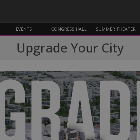
EVENTS
CONGRESS HALL
SUMMER THEATER
Upgrade Your City