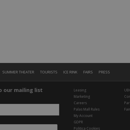
SUMMER THEATER
TOURISTS
ICE RINK
FAIRS
PRESS
 our mailing list
Leasing
UB
Marketing
Con
Careers
Par
Palas Mall Rules
Fai
My Account
GDPR
Politica Cookies