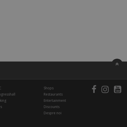
C
Shops
gresshall
Restaurants
king
Entertainment
rs
Discounts
Despre noi