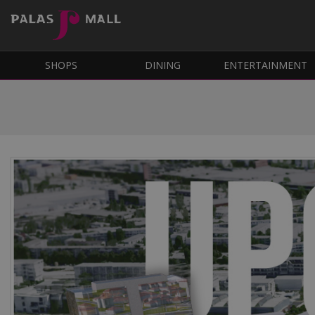
SHOPS
DINING
ENTERTAINMENT