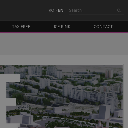
RO
•
EN
TAX FREE
ICE RINK
CONTACT