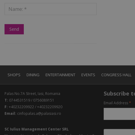
SHOPS
DINING
ENTERTAINMENT
EVENTS
CONGRESS HALL
Subscribe to
Palas No.7A Street, Iasi, Romania
T:
0744531519 / 0756089151
Email Address
*
F:
+40232209922 / +40232209920
Email:
cinfopalas.a@palasiasi.ro
SC Iulius Management Center SRL