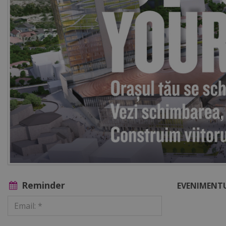
Reminder
EVENIMENTU