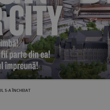
L S-A ÎNCHEIAT