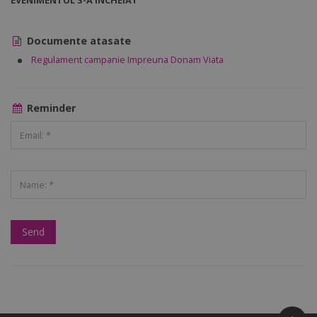
EVENIMENTUL S-A ÎNCHEIAT
Documente atasate
Regulament campanie Impreuna Donam Viata
Reminder