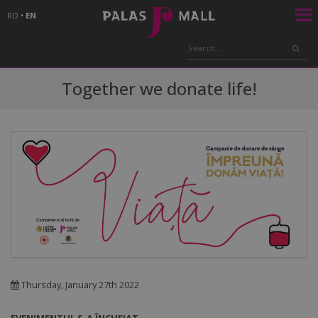
RO
•
EN
Together we donate life!
Thursday, January 27th 2022