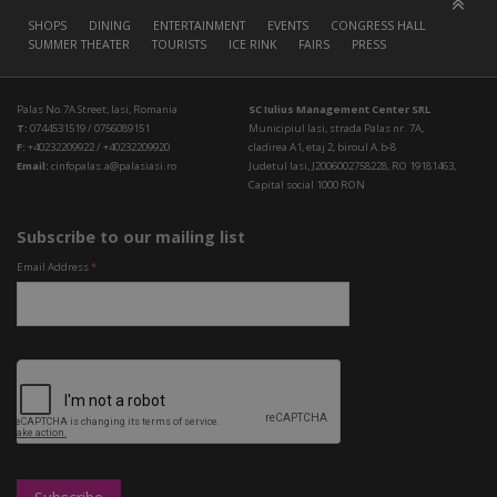
SHOPS
DINING
ENTERTAINMENT
EVENTS
CONGRESS HALL
SUMMER THEATER
TOURISTS
ICE RINK
FAIRS
PRESS
Palas No.7A Street, Iasi, Romania
SC Iulius Management Center SRL
T:
0744531519 / 0756089151
Municipiul Iasi, strada Palas nr. 7A,
F:
+40232209922 / +40232209920
cladirea A1, etaj 2, biroul A.b-8
Email:
cinfopalas.a@palasiasi.ro
Judetul Iasi, J2006002758228, RO 19181463,
Capital social 1000 RON
Subscribe to our mailing list
Email Address
*