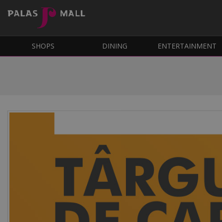
SHOPS
DINING
ENTERTAINMENT