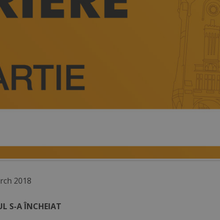
rch 2018
L S-A ÎNCHEIAT