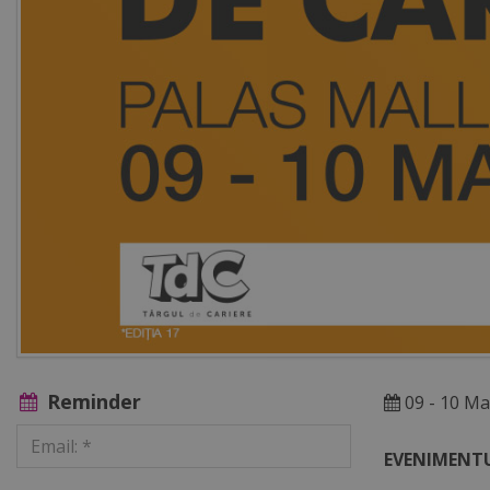
Reminder
09 - 10 Ma
EVENIMENTU