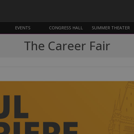
EVENTS
CONGRESS HALL
SUMMER THEATER
The Career Fair