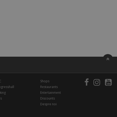
C
Shops
gresshall
Restaurants
king
Entertainment
rs
Discounts
Despre noi