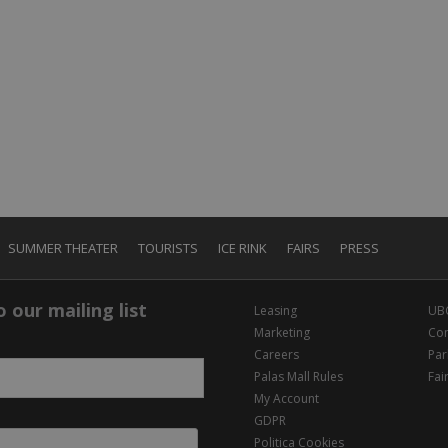
SUMMER THEATER
TOURISTS
ICE RINK
FAIRS
PRESS
 our mailing list
Leasing
UB
Marketing
Con
Careers
Par
Palas Mall Rules
Fai
My Account
GDPR
Politica Cookies