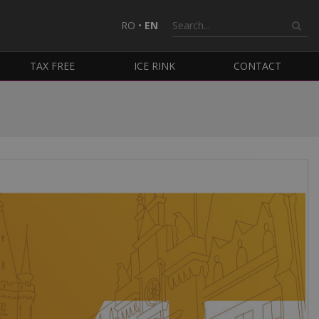
RO
•
EN
TAX FREE
ICE RINK
CONTACT