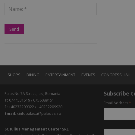
SHOPS
DINING
ENTERTAINMENT
EVENTS
CONGRESS HALL
Subscribe to
Palas No.7A Street, Iasi, Romania
T:
0744531519 / 0756089151
Email Address
*
F:
+40232209922 / +40232209920
Email:
cinfopalas.a@palasiasi.ro
SC Iulius Management Center SRL