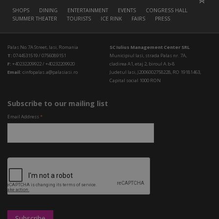
SHOPS
DINING
ENTERTAINMENT
EVENTS
CONGRESS HALL
SUMMER THEATER
TOURISTS
ICE RINK
FAIRS
PRESS
Palas No.7A Street, Iasi, Romania
SC Iulius Management Center SRL
T:
0744531519 / 0756089151
Municipiul Iasi, strada Palas nr. 7A,
F:
+40232209922 / +40232209920
cladirea A1, etaj 2, biroul A.b-8
Email:
cinfopalas.a@palasiasi.ro
Judetul Iasi, J2006002758228, RO 19181463,
Capital social 1000 RON
Subscribe to our mailing list
Email Address
*