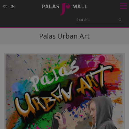
RO
•
EN
Palas Urban Art