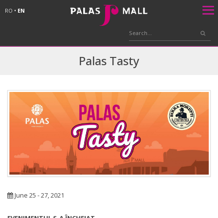
RO
•
EN
Palas Tasty
June 25 - 27, 2021