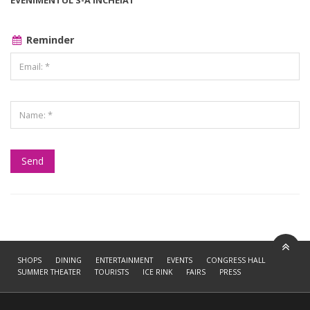
EVENIMENTUL S-A ÎNCHEIAT
Reminder
SHOPS
DINING
ENTERTAINMENT
EVENTS
CONGRESS HALL
SUMMER THEATER
TOURISTS
ICE RINK
FAIRS
PRESS