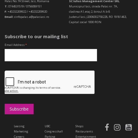
Palas No.7A Street, Iasi, Romania
SC Iulius Management Center SRL
T:
0744531519 / 0756089151
Municipiul Iasi, strada Palas nr. 7A,
F:
+40232209922 / +40232209920
cladirea A1, etaj 2, biroul A.b-8
Email:
cinfopalas.a@palasiasi.ro
Judetul Iasi, J2006002758228, RO 19181463,
Capital social 1000 RON
Subscribe to our mailing list
Email Address
*
Leasing
UBC
Shops
Marketing
Congresshall
Restaurants
Careers
Parking
Entertainment