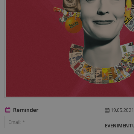
Reminder
19.05.2021
EVENIMENTU