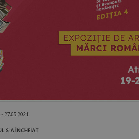
 - 27.05.2021
L S-A ÎNCHEIAT