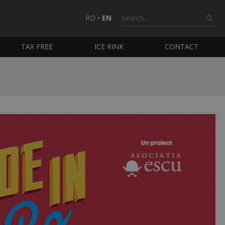
RO
•
EN
TAX FREE
ICE RINK
CONTACT