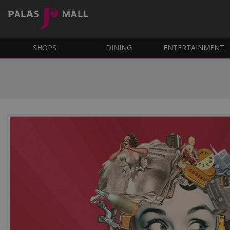
SHOPS
DINING
ENTERTAINMENT