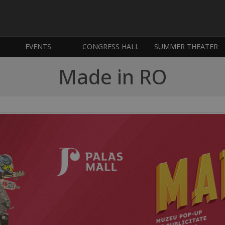
EVENTS
CONGRESS HALL
SUMMER THEATER
Made in RO