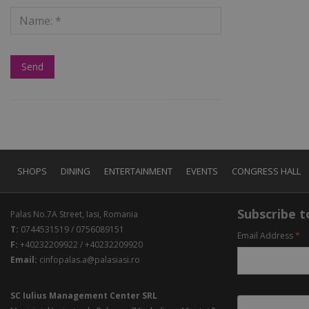
SHOPS
DINING
ENTERTAINMENT
EVENTS
CONGRESS HALL
Subscribe to
Palas No.7A Street, Iasi, Romania
T:
0744531519 / 0756089151
Email Address
*
F:
+40232209922 / +40232209920
Email:
cinfopalas.a@palasiasi.ro
SC Iulius Management Center SRL