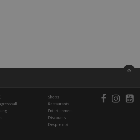
C
Shops
gresshall
Restaurants
king
Entertainment
rs
Discounts
Despre noi