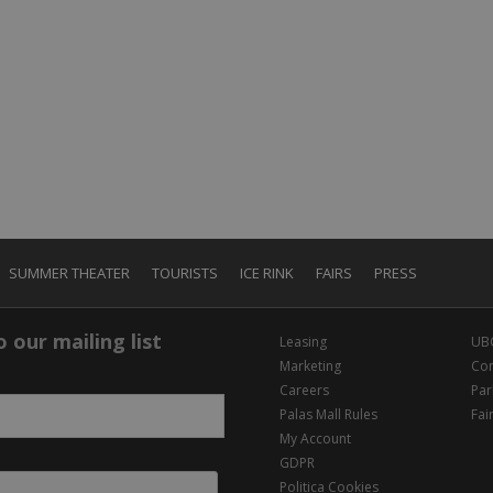
SUMMER THEATER
TOURISTS
ICE RINK
FAIRS
PRESS
 our mailing list
Leasing
UB
Marketing
Con
Careers
Par
Palas Mall Rules
Fai
My Account
GDPR
Politica Cookies