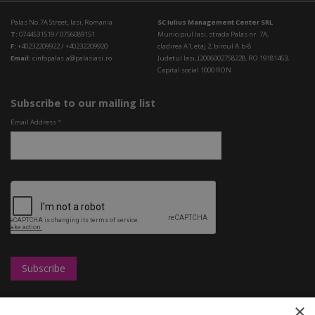
Palas No.7A Street, Iasi, Romania
SC Iulius Management Center SRL
T:
0744531519 / 0756089151
Municipiul Iasi, strada Palas nr. 7A,
F:
+40232209922 / +40232209920
cladirea A1, etaj 2, biroul A.b-8
Email:
cinfopalas.a@palasiasi.ro
Judetul Iasi, J2006002758228, RO 19181463,
Capital social 1000 RON
Subscribe to our mailing list
Email Address
*
×
Leasing
UBC
Shops