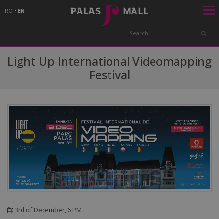
RO
•
EN
Light Up International Videomapping
Festival
3rd of December, 6 PM