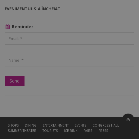
EVENIMENTUL S-A ÎNCHEIAT
Reminder
SHOPS
DINING
ENTERTAINMENT
EVENTS
CONGRESS HALL
SUMMER THEATER
TOURISTS
ICE RINK
FAIRS
PRESS