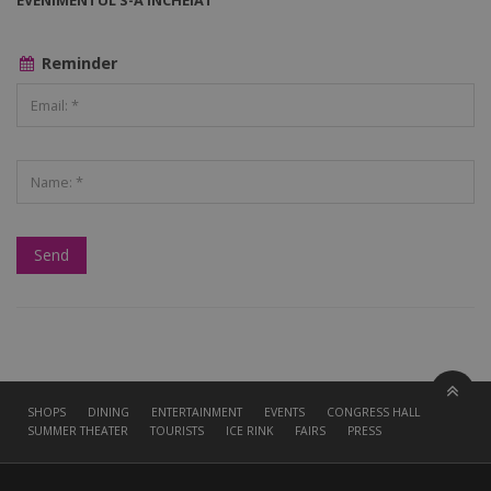
EVENIMENTUL S-A ÎNCHEIAT
Reminder
SHOPS
DINING
ENTERTAINMENT
EVENTS
CONGRESS HALL
SUMMER THEATER
TOURISTS
ICE RINK
FAIRS
PRESS