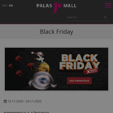
RO
•
EN
Black Friday
13.11.2020 - 29.11.2020