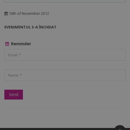
10th of November 2012
EVENIMENTUL S-A ÎNCHEIAT
Reminder