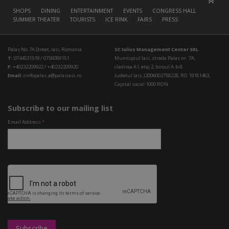
SHOPS
DINING
ENTERTAINMENT
EVENTS
CONGRESS HALL
SUMMER THEATER
TOURISTS
ICE RINK
FAIRS
PRESS
Palas No.7A Street, Iasi, Romania
SC Iulius Management Center SRL
T:
0744531519 / 0756089151
Municipiul Iasi, strada Palas nr. 7A,
F:
+40232209922 / +40232209920
cladirea A1, etaj 2, biroul A.b-8
Email:
cinfopalas.a@palasiasi.ro
Judetul Iasi, J2006002758228, RO 19181463,
Capital social 1000 RON
Subscribe to our mailing list
Email Address
*