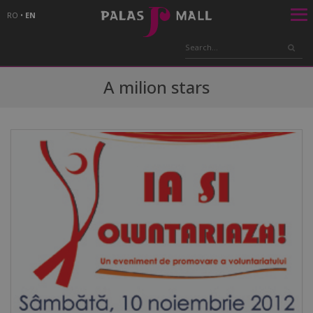
RO
•
EN
A milion stars